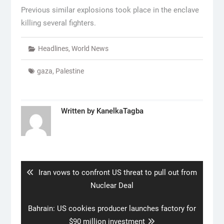
Previous similar explosions took place in the enclave
killing several fighters.
Headlines
,
World News
gaza
,
Palestine
Written by
KanelkaTagba
Post
navigation
Previous
Iran vows to confront US threat to pull out from
post:
Nuclear Deal
Next
Bahrain: US cookies producer launches factory for
post:
$90 million investment