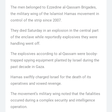
The men belonged to Ezzedine al-Qassam Brigades,
the military wing of the Islamist Hamas movement in
control of the strip since 2007.
They died Saturday in an explosion in the central part
of the enclave while reportedly explosives they were
handling went off.
The explosives according to al-Qassam were booby-
trapped spying equipment planted by Israel during the
past decade in Gaza.
Hamas swiftly charged Israel for the death of its
operatives and vowed revenge.
The movement’s military wing noted that the fatalities
occured during a complex security and intelligence
operation.