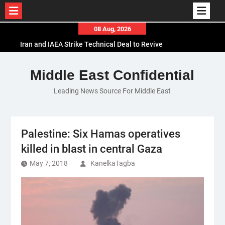
Skip
08 Aug, 2026
to
Iran and IAEA Strike Technical Deal to Revive
content
Nuclear Cooperation Amid Sanctions Threats
El-Sisi Calls for Increased Efforts to Restore Gaza
Middle East Confidential
Ceasefire in Meeting with Hungarian Speaker
Leading News Source For Middle East
Mauritania and Saudi Arabia Deepen
Parliamentary Cooperation
Palestine: Six Hamas operatives
killed in blast in central Gaza
May 7, 2018
KanelkaTagba