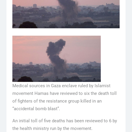
Medical sources in Gaza enclave ruled by Islamist
movement Hamas have reviewed to six the death toll
of fighters of the resistance group killed in an
“accidental bomb blast”.
An initial toll of five deaths has been reviewed to 6 by
the health ministry run by the movement.