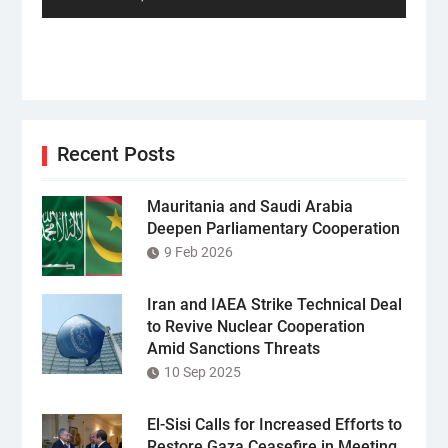
Recent Posts
Mauritania and Saudi Arabia
Deepen Parliamentary Cooperation
9 Feb 2026
Iran and IAEA Strike Technical Deal
to Revive Nuclear Cooperation
Amid Sanctions Threats
10 Sep 2025
El-Sisi Calls for Increased Efforts to
Restore Gaza Ceasefire in Meeting