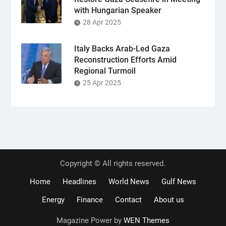
with Hungarian Speaker
28 Apr 2025
Italy Backs Arab-Led Gaza
Reconstruction Efforts Amid
Regional Turmoil
25 Apr 2025
Copyright © All rights reserved.
Home
Headlines
World News
Gulf News
Energy
Finance
Contact
About us
Magazine Power by
WEN Themes