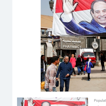
Populat