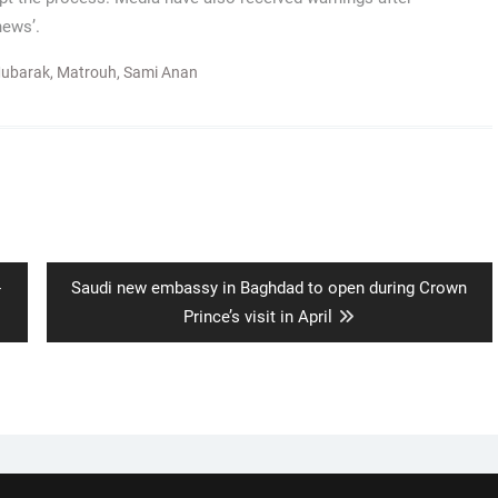
news’.
Mubarak
,
Matrouh
,
Sami Anan
Next
-
Saudi new embassy in Baghdad to open during Crown
post:
Prince’s visit in April