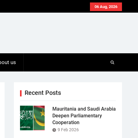
06 Aug, 2026
bout us
Recent Posts
Mauritania and Saudi Arabia
Deepen Parliamentary
Cooperation
9 Feb 2026