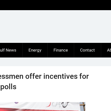
ulf News
Energy
Finance
Contact
A
ssmen offer incentives for
 polls