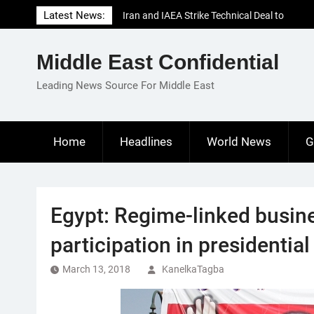
Skip
Latest News:
Iran and IAEA Strike Technical Deal to
to
Revive Nuclear Cooperation Amid
content
Sanctions Threats
Middle East Confidential
El-Sisi Calls for Increased Efforts to Restore
Gaza Ceasefire in Meeting with Hungarian
Leading News Source For Middle East
Speaker
Mauritania and Saudi Arabia Deepen
Parliamentary Cooperation
Home
Headlines
World News
G
Egypt: Regime-linked busine
participation in presidential
March 13, 2018
KanelkaTagba