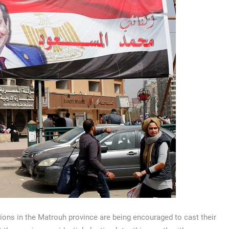
ions in the Matrouh province are being encouraged to cast their