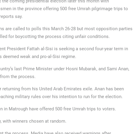
t the coming presidential election later this month with
smen in the province offering 500 free Umrah pilgrimage trips to
reports say.
ns are called to polls this March 26-28 but most opposition parties
lled for boycotting the process citing unfair conditions.
nt President Fattah al-Sisi is seeking a second four-year term in
is deemed weak and pro-al-Sisi regime.
ountry’s last Prime Minister under Hosni Mubarak, and Sami Anan,
 from the process.
r returning from his United Arab Emirates exile. Anan has been
aching military rules over his intention to run for the election.
 in Matrough have offered 500 free Umrah trips to voters.
aw, with winners chosen at random.
rupt the process. Media have also received warnings after