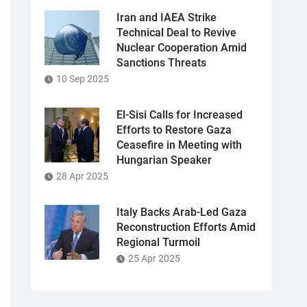
Iran and IAEA Strike
Technical Deal to Revive
Nuclear Cooperation Amid
Sanctions Threats
10 Sep 2025
El-Sisi Calls for Increased
Efforts to Restore Gaza
Ceasefire in Meeting with
Hungarian Speaker
28 Apr 2025
Italy Backs Arab-Led Gaza
Reconstruction Efforts Amid
Regional Turmoil
25 Apr 2025