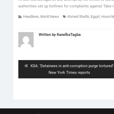
authorities set up hotlines for complaints against ‘fake 
Headlines
,
World News
Ahmed Shafik
,
Egypt
,
Hosni 
Written by
KanelkaTagba
Post
navigation
Previous
KSA: ‘Detainees in anti-corruption purge tortured’
post:
New York Times reports