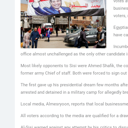
votes a
busines
voters, 
Egyptia
have ca
Incumbe
office almost unchallenged as the only other candidate 
Most likely opponents to Sisi were Ahmed Shafik, the c
former army Chief of staff. Both were forced to sign out
The first gave up his presidential dream few months afte
arrested and detained in a military camp for allegedly bre
Local media, Almesryoon, reports that local businessmen
All voters according to the media are qualified for a dr
Al-Sisi warned against any attempt by his critics to dis