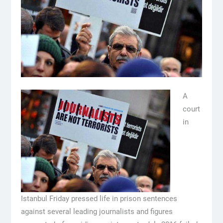
A
court
in
Istanbul Friday pressed life in prison sentences
against several leading journalists and figures