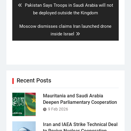
Previous
Pakistan Says Troops in Saudi Arabia will not
post:
be deployed outside the Kingdom
Next
Moscow dismisses claims Iran launched drone
post:
inside Israel
Recent Posts
Mauritania and Saudi Arabia
Deepen Parliamentary Cooperation
9 Feb 2026
Iran and IAEA Strike Technical Deal
to Revive Nuclear Cooperation