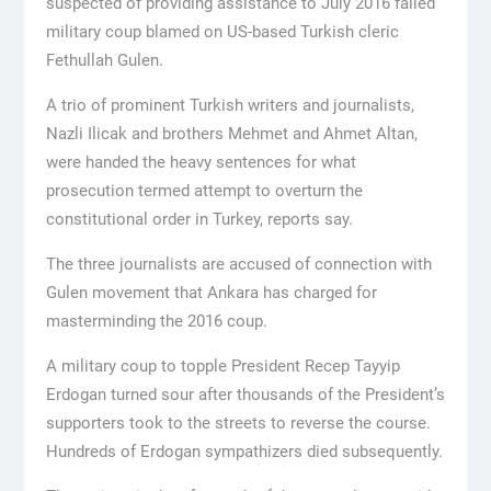
suspected of providing assistance to July 2016 failed
military coup blamed on US-based Turkish cleric
Fethullah Gulen.
A trio of prominent Turkish writers and journalists,
Nazli Ilicak and brothers Mehmet and Ahmet Altan,
were handed the heavy sentences for what
prosecution termed attempt to overturn the
constitutional order in Turkey, reports say.
The three journalists are accused of connection with
Gulen movement that Ankara has charged for
masterminding the 2016 coup.
A military coup to topple President Recep Tayyip
Erdogan turned sour after thousands of the President’s
supporters took to the streets to reverse the course.
Hundreds of Erdogan sympathizers died subsequently.