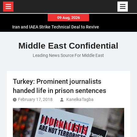
Skip
09 Aug, 2026
to
Iran and IAEA Strike Technical Deal to Revive
content
Nuclear Cooperation Amid Sanctions Threats
El-Sisi Calls for Increased Efforts to Restore Gaza
Middle East Confidential
Ceasefire in Meeting with Hungarian Speaker
Leading News Source For Middle East
Mauritania and Saudi Arabia Deepen
Parliamentary Cooperation
Turkey: Prominent journalists
handed life in prison sentences
February 17, 2018
KanelkaTagba