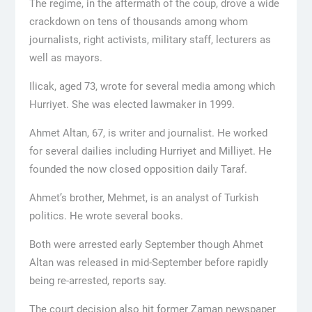
The regime, in the aftermath of the coup, drove a wide
crackdown on tens of thousands among whom
journalists, right activists, military staff, lecturers as
well as mayors.
Ilicak, aged 73, wrote for several media among which
Hurriyet. She was elected lawmaker in 1999.
Ahmet Altan, 67, is writer and journalist. He worked
for several dailies including Hurriyet and Milliyet. He
founded the now closed opposition daily Taraf.
Ahmet’s brother, Mehmet, is an analyst of Turkish
politics. He wrote several books.
Both were arrested early September though Ahmet
Altan was released in mid-September before rapidly
being re-arrested, reports say.
The court decision also hit former Zaman newspaper