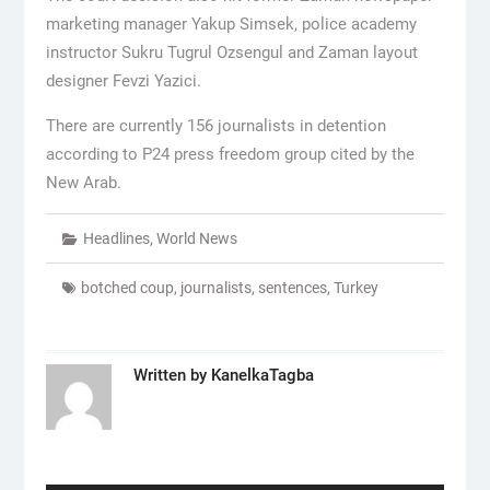
marketing manager Yakup Simsek, police academy
instructor Sukru Tugrul Ozsengul and Zaman layout
designer Fevzi Yazici.
There are currently 156 journalists in detention
according to P24 press freedom group cited by the
New Arab.
Headlines
,
World News
botched coup
,
journalists
,
sentences
,
Turkey
Written by
KanelkaTagba
Post
navigation