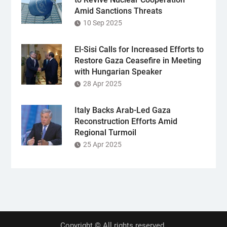
Amid Sanctions Threats
10 Sep 2025
El-Sisi Calls for Increased Efforts to
Restore Gaza Ceasefire in Meeting
with Hungarian Speaker
28 Apr 2025
Italy Backs Arab-Led Gaza
Reconstruction Efforts Amid
Regional Turmoil
25 Apr 2025
Copyright © All rights reserved.