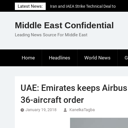
Skip
Latest News:
Iran and IAEA Strike Technical Deal to
to
Revive Nuclear Cooperation Amid
content
Sanctions Threats
Middle East Confidential
El-Sisi Calls for Increased Efforts to Restore
Gaza Ceasefire in Meeting with Hungarian
Leading News Source For Middle East
Speaker
Mauritania and Saudi Arabia Deepen
Parliamentary Cooperation
Home
Headlines
World News
G
UAE: Emirates keeps Airbus
36-aircraft order
January 19, 2018
KanelkaTagba