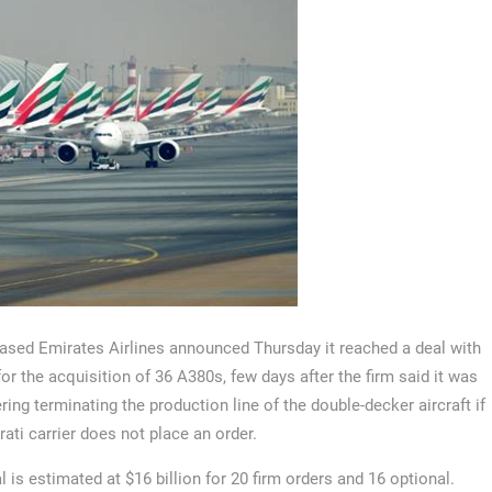
ased Emirates Airlines announced Thursday it reached a deal with
for the acquisition of 36 A380s, few days after the firm said it was
ring terminating the production line of the double-decker aircraft if
rati carrier does not place an order.
l is estimated at $16 billion for 20 firm orders and 16 optional.