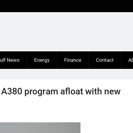
ulf News
Energy
Finance
Contact
A
 A380 program afloat with new