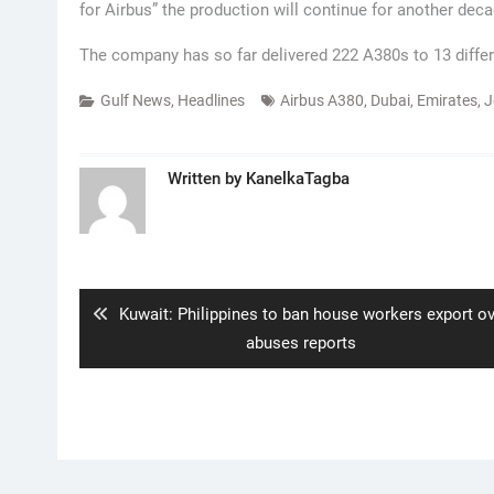
for Airbus” the production will continue for another deca
The company has so far delivered 222 A380s to 13 differe
Gulf News
,
Headlines
Airbus A380
,
Dubai
,
Emirates
,
J
Written by
KanelkaTagba
Post
navigation
Previous
Kuwait: Philippines to ban house workers export o
post:
abuses reports