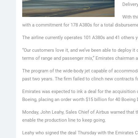
Deliver
With th
with a commitment for 178 A380s for a total disbursemen
The airline currently operates 101 A380s and 41 others ye
“Our customers love it, and we’ve been able to deploy it o
terms of range and passenger mix,” Emirates chairman
The program of the wide-body jet capable of accommodat
past two years. The firm failed to clinch new contracts 
Emirates was expected to ink a deal for the acquisition 
Boeing, placing an order worth $15 billion for 40 Boeing
Monday, John Leahy, Sales Chief of Airbus warned that t
enable the production line to keep going.
Leahy who signed the deal Thursday with the Emirates CE