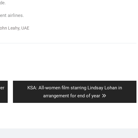
de.
nt airlines.
ohn Leahy
,
UAE
Next
ver
KSA: All-women film starring Lindsay Lohan in
post:
arrangement for end of year