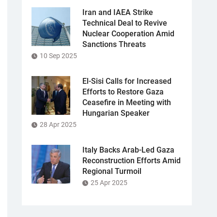
Iran and IAEA Strike
Technical Deal to Revive
Nuclear Cooperation Amid
Sanctions Threats
10 Sep 2025
El-Sisi Calls for Increased
Efforts to Restore Gaza
Ceasefire in Meeting with
Hungarian Speaker
28 Apr 2025
Italy Backs Arab-Led Gaza
Reconstruction Efforts Amid
Regional Turmoil
25 Apr 2025