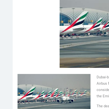
Dubai-b
Airbus 
conside
the Emi
The dea