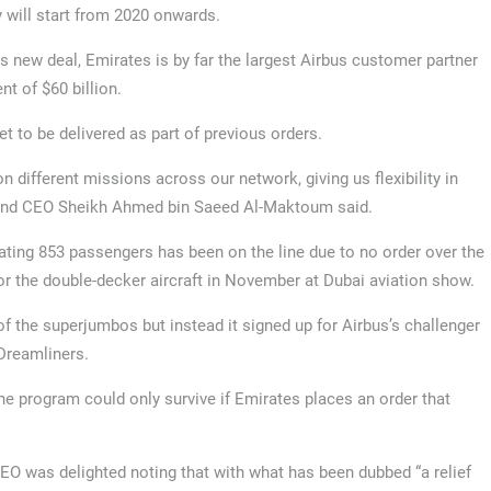
y will start from 2020 onwards.
is new deal, Emirates is by far the largest Airbus customer partner
t of $60 billion.
t to be delivered as part of previous orders.
n different missions across our network, giving us flexibility in
 and CEO Sheikh Ahmed bin Saeed Al-Maktoum said.
ing 853 passengers has been on the line due to no order over the
for the double-decker aircraft in November at Dubai aviation show.
of the superjumbos but instead it signed up for Airbus’s challenger
 Dreamliners.
he program could only survive if Emirates places an order that
O was delighted noting that with what has been dubbed “a relief