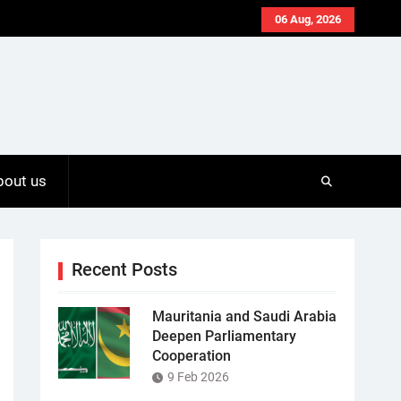
06 Aug, 2026
bout us
Recent Posts
Mauritania and Saudi Arabia
Deepen Parliamentary
Cooperation
9 Feb 2026