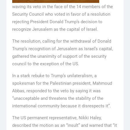
waving its veto in the face of the 14 members of the
Security Council who voted in favor of a resolution
rejecting President Donald Trump’s decision to
recognize Jerusalem as the capital of Israel.
The resolution, calling for the withdrawal of Donald
Trump’s recognition of Jerusalem as Israel’s capital,
gathered the unanimity of support of the security
council to the exception of the US.
In a stark rebuke to Trump’s unilateralism, a
spokesman for the Palestinian president, Mahmoud
Abbas, responded to the veto by saying it was
“unacceptable and threatens the stability of the
international community because it disrespects it”.
The US permanent representative, Nikki Haley,
described the motion as an “insult” and warned that “it