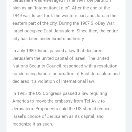
Jerusalem was envisaged in the 1947 UN partition
plan as an “international city”. After the end of the
1949 war, Israel took the western part and Jordan the
eastern part of the city. During the 1967 Six-Day War,
Israel occupied East Jerusalem. Since then, the entire
city has been under Israel’s authority.
In July 1980, Israel passed a law that declared
Jerusalem the united capital of Israel. The United
Nations Security Council responded with a resolution
condemning Israel’s annexation of East Jerusalem and
declared it a violation of international law.
In 1995, the US Congress passed a law requiring
America to move the embassy from Tel Aviv to
Jerusalem. Proponents said the US should respect
Israel’s choice of Jerusalem as its capital, and
recognize it as such.