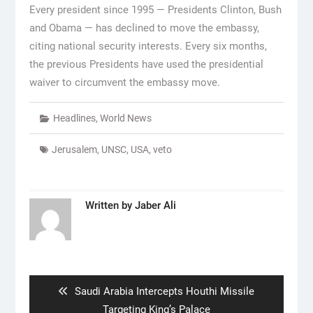
Every president since 1995 — Presidents Clinton, Bush
and Obama — has declined to move the embassy,
citing national security interests. Every six months,
the previous Presidents have used the presidential
waiver to circumvent the embassy move.
Headlines
,
World News
Jerusalem
,
UNSC
,
USA
,
veto
Written by
Jaber Ali
Post
navigation
Previous
Saudi Arabia Intercepts Houthi Missile
post:
Targeting King’s Palace