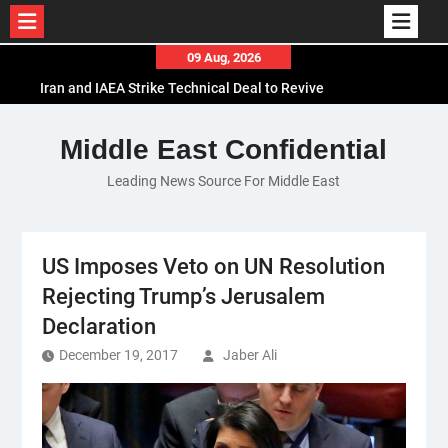
Skip
09 Aug, 2026
to
Iran and IAEA Strike Technical Deal to Revive
content
Nuclear Cooperation Amid Sanctions Threats
El-Sisi Calls for Increased Efforts to Restore Gaza
Middle East Confidential
Ceasefire in Meeting with Hungarian Speaker
Leading News Source For Middle East
Mauritania and Saudi Arabia Deepen
Parliamentary Cooperation
US Imposes Veto on UN Resolution
Rejecting Trump’s Jerusalem
Declaration
December 19, 2017
Jaber Ali