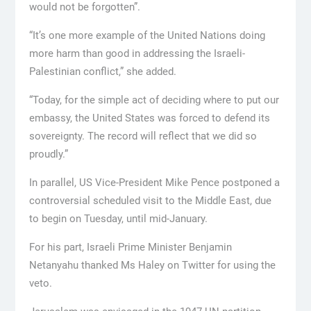
would not be forgotten”.
“It’s one more example of the United Nations doing
more harm than good in addressing the Israeli-
Palestinian conflict,” she added.
“Today, for the simple act of deciding where to put our
embassy, the United States was forced to defend its
sovereignty. The record will reflect that we did so
proudly.”
In parallel, US Vice-President Mike Pence postponed a
controversial scheduled visit to the Middle East, due
to begin on Tuesday, until mid-January.
For his part, Israeli Prime Minister Benjamin
Netanyahu thanked Ms Haley on Twitter for using the
veto.