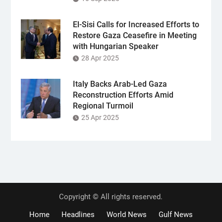
El-Sisi Calls for Increased Efforts to
Restore Gaza Ceasefire in Meeting
with Hungarian Speaker
28 Apr 2025
Italy Backs Arab-Led Gaza
Reconstruction Efforts Amid
Regional Turmoil
25 Apr 2025
Copyright © All rights reserved.
Home
Headlines
World News
Gulf News