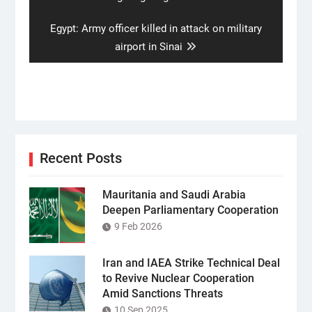
Next
Egypt: Army officer killed in attack on military
post:
airport in Sinai
Recent Posts
Mauritania and Saudi Arabia
Deepen Parliamentary Cooperation
9 Feb 2026
Iran and IAEA Strike Technical Deal
to Revive Nuclear Cooperation
Amid Sanctions Threats
10 Sep 2025