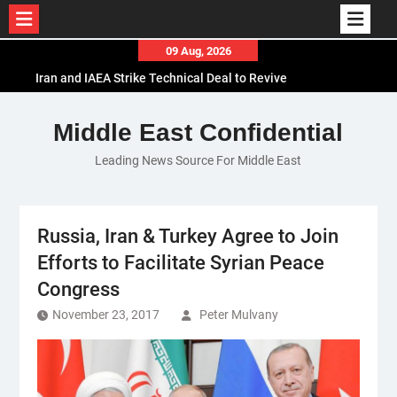
Skip
09 Aug, 2026
to
Iran and IAEA Strike Technical Deal to Revive
content
Nuclear Cooperation Amid Sanctions Threats
El-Sisi Calls for Increased Efforts to Restore Gaza
Middle East Confidential
Ceasefire in Meeting with Hungarian Speaker
Leading News Source For Middle East
Mauritania and Saudi Arabia Deepen
Parliamentary Cooperation
Russia, Iran & Turkey Agree to Join
Efforts to Facilitate Syrian Peace
Congress
November 23, 2017
Peter Mulvany