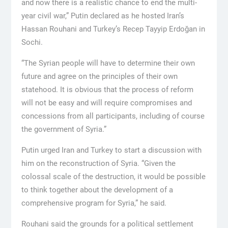
and now there is a realistic chance to end the multi-
year civil war,” Putin declared as he hosted Iran’s
Hassan Rouhani and Turkey’s Recep Tayyip Erdoğan in
Sochi.
“The Syrian people will have to determine their own
future and agree on the principles of their own
statehood. It is obvious that the process of reform
will not be easy and will require compromises and
concessions from all participants, including of course
the government of Syria.”
Putin urged Iran and Turkey to start a discussion with
him on the reconstruction of Syria. “Given the
colossal scale of the destruction, it would be possible
to think together about the development of a
comprehensive program for Syria,” he said.
Rouhani said the grounds for a political settlement