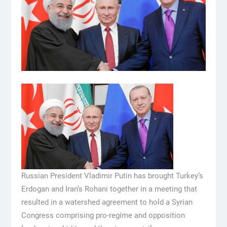
Russian President Vladimir Putin has brought Turkey’s
Erdogan and Iran’s Rohani together in a meeting that
resulted in a watershed agreement to hold a Syrian
Congress comprising pro-regime and opposition