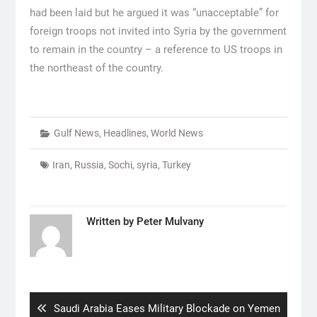
had been laid but he argued it was “unacceptable” for
foreign troops not invited into Syria by the government
to remain in the country – a reference to US troops in
the northeast of the country.
Gulf News
,
Headlines
,
World News
Iran
,
Russia
,
Sochi
,
syria
,
Turkey
Written by
Peter Mulvany
Post
navigation
Previous
Saudi Arabia Eases Military Blockade on Yemen