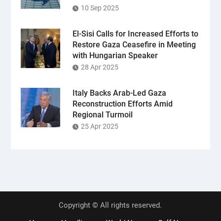
10 Sep 2025
El-Sisi Calls for Increased Efforts to
Restore Gaza Ceasefire in Meeting
with Hungarian Speaker
28 Apr 2025
Italy Backs Arab-Led Gaza
Reconstruction Efforts Amid
Regional Turmoil
25 Apr 2025
Copyright © All rights reserved.