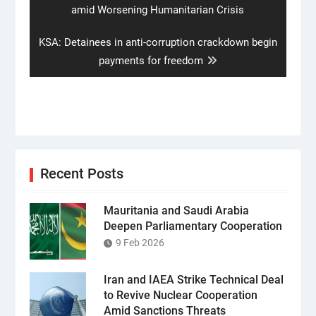
post:
amid Worsening Humanitarian Crisis
Next
KSA: Detainees in anti-corruption crackdown begin
post:
payments for freedom
Recent Posts
Mauritania and Saudi Arabia
Deepen Parliamentary Cooperation
9 Feb 2026
Iran and IAEA Strike Technical Deal
to Revive Nuclear Cooperation
Amid Sanctions Threats