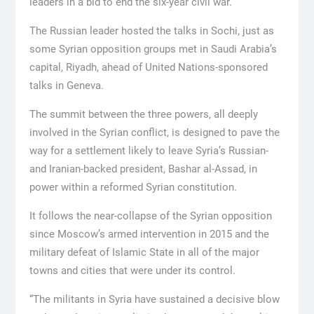
leaders in a bid to end the six-year civil war.
The Russian leader hosted the talks in Sochi, just as
some Syrian opposition groups met in Saudi Arabia’s
capital, Riyadh, ahead of United Nations-sponsored
talks in Geneva.
The summit between the three powers, all deeply
involved in the Syrian conflict, is designed to pave the
way for a settlement likely to leave Syria’s Russian-
and Iranian-backed president, Bashar al-Assad, in
power within a reformed Syrian constitution.
It follows the near-collapse of the Syrian opposition
since Moscow’s armed intervention in 2015 and the
military defeat of Islamic State in all of the major
towns and cities that were under its control.
“The militants in Syria have sustained a decisive blow