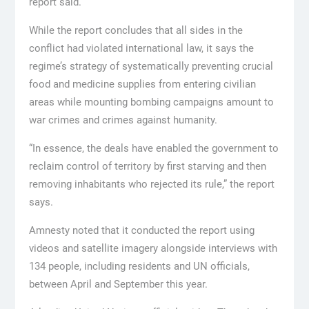
report said.
While the report concludes that all sides in the
conflict had violated international law, it says the
regime’s strategy of systematically preventing crucial
food and medicine supplies from entering civilian
areas while mounting bombing campaigns amount to
war crimes and crimes against humanity.
“In essence, the deals have enabled the government to
reclaim control of territory by first starving and then
removing inhabitants who rejected its rule,” the report
says.
Amnesty noted that it conducted the report using
videos and satellite imagery alongside interviews with
134 people, including residents and UN officials,
between April and September this year.