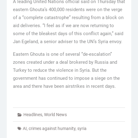
A leading United Nations official said on Thursday that
eastern Ghouta’s 400,000 residents were on the verge
of a “complete catastrophe” resulting from a block on
aid deliveries. “I feel as if we are now returning to
some of the bleakest days of this conflict again,” said
Jan Egeland, a senior adviser to the UN’s Syria envoy.
Eastern Ghouta is one of several “de-escalation”
zones created under a deal brokered by Russia and
Turkey to reduce the violence in Syria. But the
government has continued to impose a siege on the
area and there have been airstrikes in recent days.
Headlines
,
World News
AI
,
crimes against humanity
,
syria