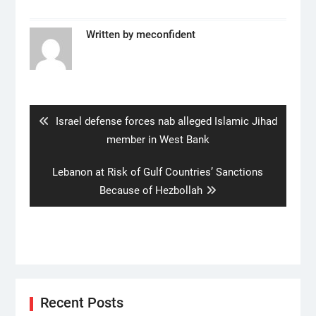
Written by
meconfident
Post
navigation
Previous
Israel defense forces nab alleged Islamic Jihad
post:
member in West Bank
Next
Lebanon at Risk of Gulf Countries’ Sanctions
post:
Because of Hezbollah
Recent Posts