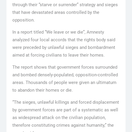
through their “starve or surrender” strategy and sieges
that have devastated areas controlled by the
opposition.
In a report titled “We leave or we die”, Amnesty
analyzed four local accords that the rights body said
were preceded by unlawful sieges and bombardment
aimed at forcing civilians to leave their homes.
The report shows that government forces surrounded
and bombed densely-populated, opposition-controlled
areas. Thousands of people were given an ultimatum
to abandon their homes or die.
“The sieges, unlawful killings and forced displacement
by government forces are part of a systematic as well
as widespread attack on the civilian population,
therefore constituting crimes against humanity,” the