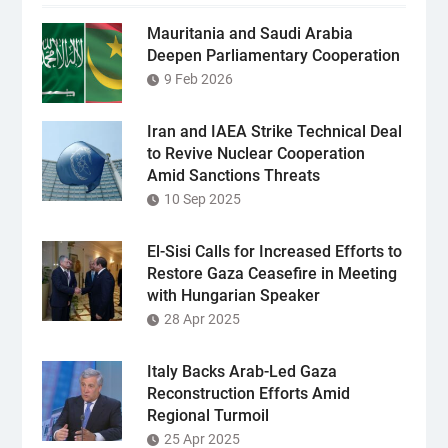
Mauritania and Saudi Arabia
Deepen Parliamentary Cooperation
9 Feb 2026
Iran and IAEA Strike Technical Deal
to Revive Nuclear Cooperation
Amid Sanctions Threats
10 Sep 2025
El-Sisi Calls for Increased Efforts to
Restore Gaza Ceasefire in Meeting
with Hungarian Speaker
28 Apr 2025
Italy Backs Arab-Led Gaza
Reconstruction Efforts Amid
Regional Turmoil
25 Apr 2025