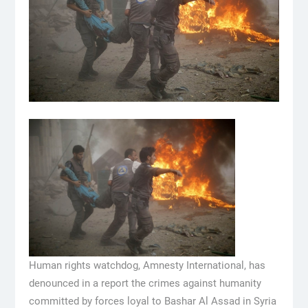
Human rights watchdog, Amnesty International, has
denounced in a report the crimes against humanity
committed by forces loyal to Bashar Al Assad in Syria