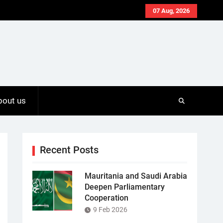
07 Aug, 2026
bout us
Recent Posts
Mauritania and Saudi Arabia
Deepen Parliamentary
Cooperation
9 Feb 2026