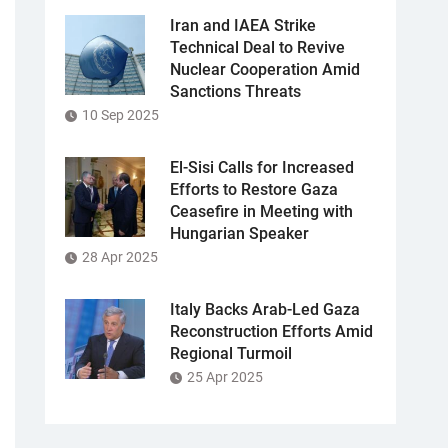
Iran and IAEA Strike
Technical Deal to Revive
Nuclear Cooperation Amid
Sanctions Threats
10 Sep 2025
El-Sisi Calls for Increased
Efforts to Restore Gaza
Ceasefire in Meeting with
Hungarian Speaker
28 Apr 2025
Italy Backs Arab-Led Gaza
Reconstruction Efforts Amid
Regional Turmoil
25 Apr 2025