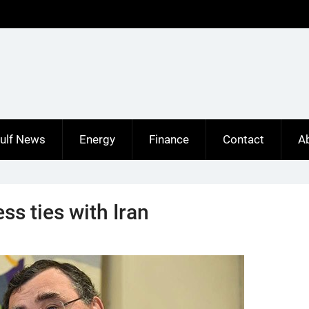
ulf News
Energy
Finance
Contact
A
ss ties with Iran