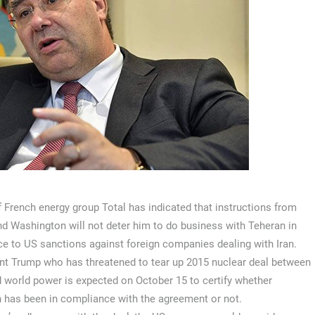
 French energy group Total has indicated that instructions from
nd Washington will not deter him to do business with Teheran in
ce to US sanctions against foreign companies dealing with Iran.
nt Trump who has threatened to tear up 2015 nuclear deal between
d world power is expected on October 15 to certify whether
 has been in compliance with the agreement or not.