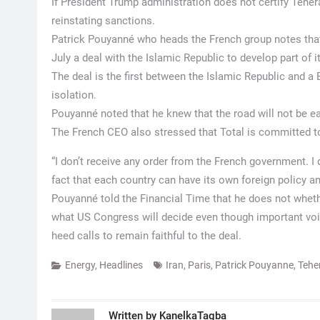
If President Trump administration does not certify Tehe
reinstating sanctions.
Patrick Pouyanné who heads the French group notes that 
July a deal with the Islamic Republic to develop part of 
The deal is the first between the Islamic Republic and 
isolation.
Pouyanné noted that he knew that the road will not be eas
The French CEO also stressed that Total is committed to 
“I don’t receive any order from the French government. I d
fact that each country can have its own foreign policy and
Pouyanné told the Financial Time that he does not whether
what US Congress will decide even though important voic
heed calls to remain faithful to the deal.
Energy
,
Headlines
Iran
,
Paris
,
Patrick Pouyanne
,
Tehe
Written by
KanelkaTagba