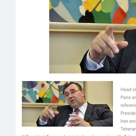
Head of
Paris a
referen
Preside
Iran an
Teheran