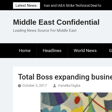
Skip
Latest News:
Iran and IAEA Strike Technical Deal to
to
Revive Nuclear Cooperation Amid
content
Sanctions Threats
Middle East Confidential
El-Sisi Calls for Increased Efforts to Restore
Gaza Ceasefire in Meeting with Hungarian
Leading News Source For Middle East
Speaker
Mauritania and Saudi Arabia Deepen
Parliamentary Cooperation
Home
Headlines
World News
G
Total Boss expanding busine
October 3, 2017
KanelkaTagba