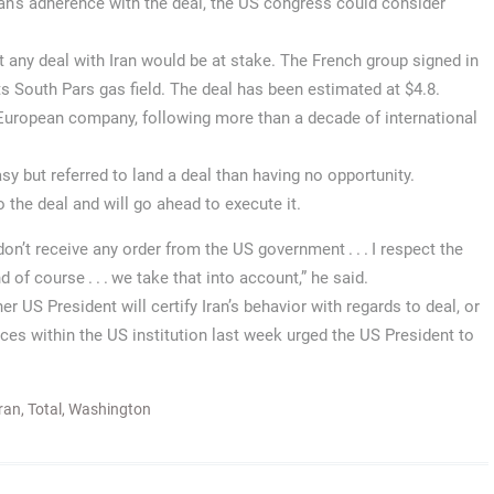
ran’s adherence with the deal, the US congress could consider
any deal with Iran would be at stake. The French group signed in
its South Pars gas field. The deal has been estimated at $4.8.
a European company, following more than a decade of international
y but referred to land a deal than having no opportunity.
the deal and will go ahead to execute it.
on’t receive any order from the US government . . . I respect the
 of course . . . we take that into account,” he said.
 US President will certify Iran’s behavior with regards to deal, or
es within the US institution last week urged the US President to
ran
,
Total
,
Washington