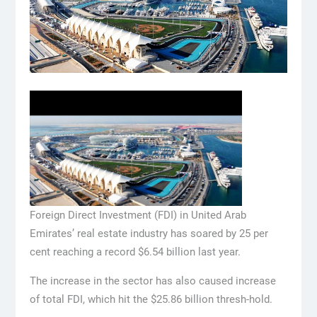
Foreign Direct Investment (FDI) in United Arab
Emirates’ real estate industry has soared by 25 per
cent reaching a record $6.54 billion last year.
The increase in the sector has also caused increase
of total FDI, which hit the $25.86 billion thresh-hold.