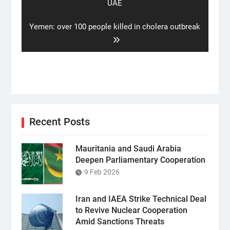
post:
UAE
Next
Yemen: over 100 people killed in cholera outbreak
post:
Recent Posts
Mauritania and Saudi Arabia
Deepen Parliamentary Cooperation
9 Feb 2026
Iran and IAEA Strike Technical Deal
to Revive Nuclear Cooperation
Amid Sanctions Threats