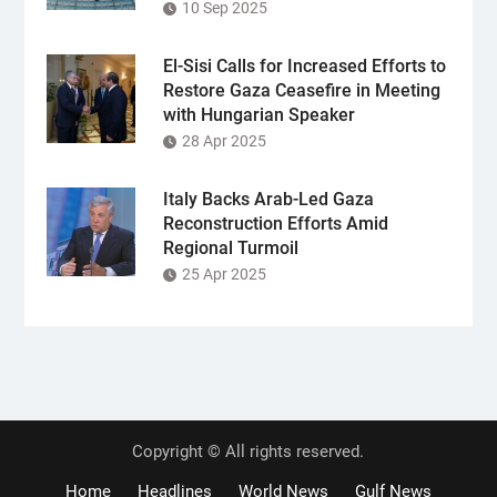
10 Sep 2025
El-Sisi Calls for Increased Efforts to
Restore Gaza Ceasefire in Meeting
with Hungarian Speaker
28 Apr 2025
Italy Backs Arab-Led Gaza
Reconstruction Efforts Amid
Regional Turmoil
25 Apr 2025
Copyright © All rights reserved.
Home
Headlines
World News
Gulf News