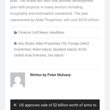
plan. The Island will also see another development
plan with projects in many sectors including
hospitality and mid-market residential. The plan
represented by Aldar Properties, will cost $518 million.
Finance
,
Gulf News
,
Headlines
Abu Dhabi
,
Aldar Properties
,
FDI
,
Foreign Direct
Investment
,
Reem Island
,
Saadiyat Island
,
SCAD
,
United Arab Emirates
,
Yas Island
Written by
Peter Mulvany
Post
navigation
Previous
US approves sale of $2 billion worth of arms to