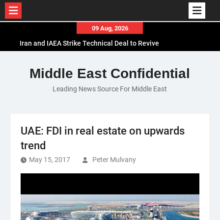
Skip
09 Aug, 2026
to
Iran and IAEA Strike Technical Deal to Revive
content
Nuclear Cooperation Amid Sanctions Threats
El-Sisi Calls for Increased Efforts to Restore Gaza
Middle East Confidential
Ceasefire in Meeting with Hungarian Speaker
Leading News Source For Middle East
Mauritania and Saudi Arabia Deepen
Parliamentary Cooperation
UAE: FDI in real estate on upwards
trend
May 15, 2017
Peter Mulvany