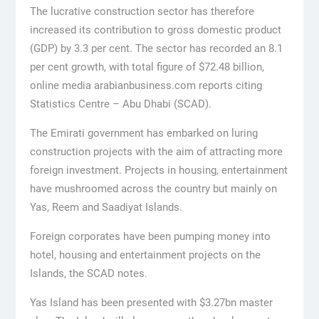
The lucrative construction sector has therefore
increased its contribution to gross domestic product
(GDP) by 3.3 per cent. The sector has recorded an 8.1
per cent growth, with total figure of $72.48 billion,
online media arabianbusiness.com reports citing
Statistics Centre – Abu Dhabi (SCAD).
The Emirati government has embarked on luring
construction projects with the aim of attracting more
foreign investment. Projects in housing, entertainment
have mushroomed across the country but mainly on
Yas, Reem and Saadiyat Islands.
Foreign corporates have been pumping money into
hotel, housing and entertainment projects on the
Islands, the SCAD notes.
Yas Island has been presented with $3.27bn master