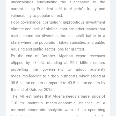
uncertainties surrounding the succession to the
current ailing President add to Algeria’s frailty and
vulnerability to popular unrest.
Poor governance, corruption, unpropitious investment
climate and lack of skilled labor are other issues that
make economic diversification an uphill battle in a
state where the population takes subsidies and public
housing and public sector jobs for granted.
By the end of October, Algeria’s export revenues
slipped by 23.44% standing at 22.7 billion dollars
propelling the government to adopt austerity
measures leading to a drop in imports, which stood at
38.5 billion dollars compared to 43.5 billion dollars by
the end of October 2015.
The IMF estimates that Algeria needs a barrel price of
110 to maintain macro-economic balance at a
moment economic analysts warn of an upcoming