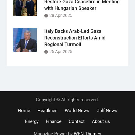
Restore Gaza Ceasefire in Meeting
with Hungarian Speaker
28 Apr 2025
Italy Backs Arab-Led Gaza
Reconstruction Efforts Amid
Regional Turmoil
25 Apr 2025
Copyright © All rights reserved.
Home
Headlines
World News
Gulf News
Energy
Finance
Contact
About us
Magazine Power by
WEN Themes