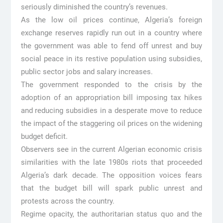
seriously diminished the country’s revenues.
As the low oil prices continue, Algeria’s foreign
exchange reserves rapidly run out in a country where
the government was able to fend off unrest and buy
social peace in its restive population using subsidies,
public sector jobs and salary increases.
The government responded to the crisis by the
adoption of an appropriation bill imposing tax hikes
and reducing subsidies in a desperate move to reduce
the impact of the staggering oil prices on the widening
budget deficit.
Observers see in the current Algerian economic crisis
similarities with the late 1980s riots that proceeded
Algeria’s dark decade. The opposition voices fears
that the budget bill will spark public unrest and
protests across the country.
Regime opacity, the authoritarian status quo and the