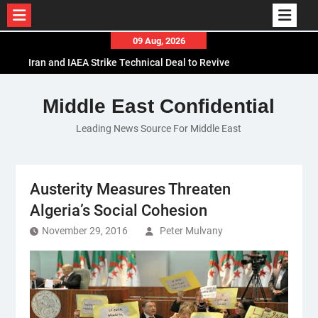
Skip
09 Aug, 2026
to
Iran and IAEA Strike Technical Deal to Revive
content
Nuclear Cooperation Amid Sanctions Threats
El-Sisi Calls for Increased Efforts to Restore Gaza
Middle East Confidential
Ceasefire in Meeting with Hungarian Speaker
Leading News Source For Middle East
Mauritania and Saudi Arabia Deepen
Parliamentary Cooperation
Austerity Measures Threaten
Algeria’s Social Cohesion
November 29, 2016
Peter Mulvany