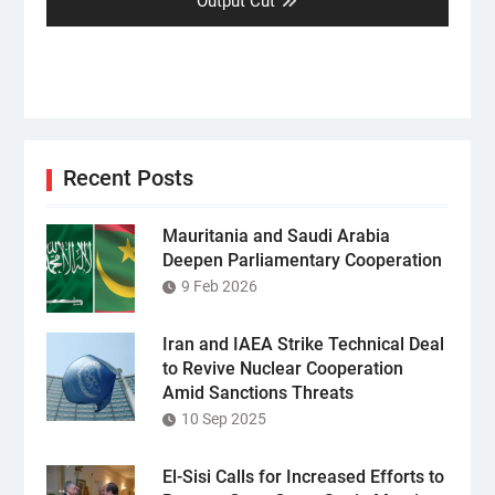
post:
Output Cut
Recent Posts
Mauritania and Saudi Arabia
Deepen Parliamentary Cooperation
9 Feb 2026
Iran and IAEA Strike Technical Deal
to Revive Nuclear Cooperation
Amid Sanctions Threats
10 Sep 2025
El-Sisi Calls for Increased Efforts to