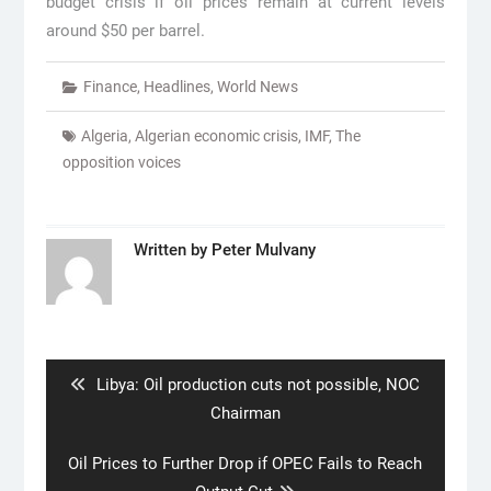
budget crisis if oil prices remain at current levels
around $50 per barrel.
Finance
,
Headlines
,
World News
Algeria
,
Algerian economic crisis
,
IMF
,
The
opposition voices
Written by
Peter Mulvany
Post
navigation
Previous
Libya: Oil production cuts not possible, NOC
post:
Chairman
Next
Oil Prices to Further Drop if OPEC Fails to Reach