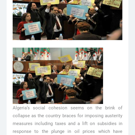
Algeria’s social cohesion seems on the brink of
collapse as the country braces for imposing austerity
measures including taxes and a lift on subsidies in
response to the plunge in oil prices which have