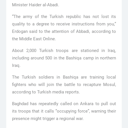
Minister Haider al-Abadi.
“The army of the Turkish republic has not lost its
quality to a degree to receive instructions from you,”
Erdogan said to the attention of Abbadi, according to
the Middle East Online.
About 2,000 Turkish troops are stationed in Iraq,
including around 500 in the Bashiqa camp in northern
Iraq.
The Turkish soldiers in Bashiqa are training local
fighters who will join the battle to recapture Mosul,
according to Turkish media reports.
Baghdad has repeatedly called on Ankara to pull out
its troops that it calls “occupying force”, warning their
presence might trigger a regional war.