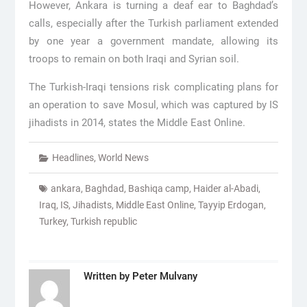
However, Ankara is turning a deaf ear to Baghdad’s
calls, especially after the Turkish parliament extended
by one year a government mandate, allowing its
troops to remain on both Iraqi and Syrian soil.
The Turkish-Iraqi tensions risk complicating plans for
an operation to save Mosul, which was captured by IS
jihadists in 2014, states the Middle East Online.
Headlines
,
World News
ankara
,
Baghdad
,
Bashiqa camp
,
Haider al-Abadi
,
Iraq
,
IS
,
Jihadists
,
Middle East Online
,
Tayyip Erdogan
,
Turkey
,
Turkish republic
Written by
Peter Mulvany