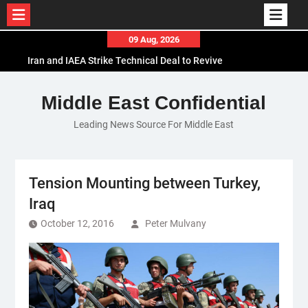
Skip
09 Aug, 2026
to
Iran and IAEA Strike Technical Deal to Revive
content
Nuclear Cooperation Amid Sanctions Threats
El-Sisi Calls for Increased Efforts to Restore Gaza
Middle East Confidential
Ceasefire in Meeting with Hungarian Speaker
Leading News Source For Middle East
Mauritania and Saudi Arabia Deepen
Parliamentary Cooperation
Tension Mounting between Turkey,
Iraq
October 12, 2016
Peter Mulvany