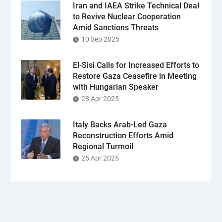
Iran and IAEA Strike Technical Deal
to Revive Nuclear Cooperation
Amid Sanctions Threats
10 Sep 2025
El-Sisi Calls for Increased Efforts to
Restore Gaza Ceasefire in Meeting
with Hungarian Speaker
28 Apr 2025
Italy Backs Arab-Led Gaza
Reconstruction Efforts Amid
Regional Turmoil
25 Apr 2025