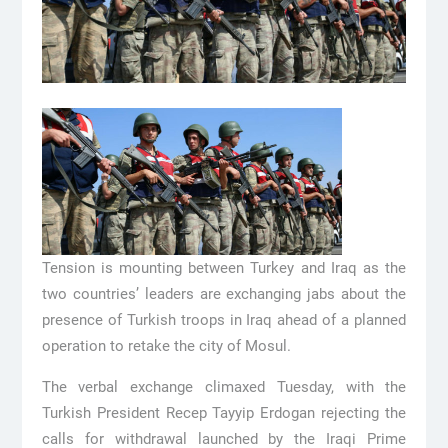
Tension is mounting between Turkey and Iraq as the
two countries’ leaders are exchanging jabs about the
presence of Turkish troops in Iraq ahead of a planned
operation to retake the city of Mosul.
The verbal exchange climaxed Tuesday, with the
Turkish President Recep Tayyip Erdogan rejecting the
calls for withdrawal launched by the Iraqi Prime