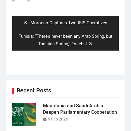
Post
navigation
Previous
Morocco Captures Two ISIS Operatives
post:
Next
Tunisia: “There’s never been any Arab Spring, but
post:
Tunisian Spring,” Essebsi
Recent Posts
Mauritania and Saudi Arabia
Deepen Parliamentary Cooperation
9 Feb 2026