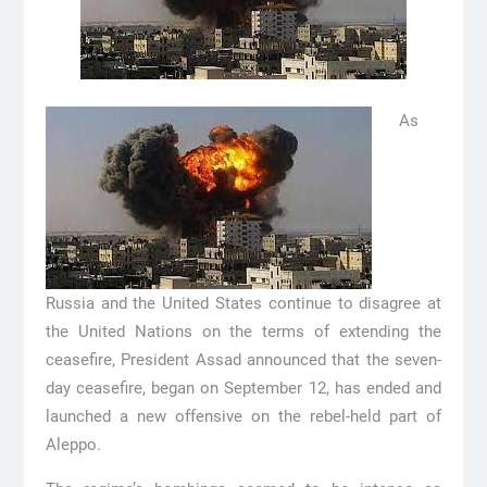
As
Russia and the United States continue to disagree at
the United Nations on the terms of extending the
ceasefire, President Assad announced that the seven-
day ceasefire, began on September 12, has ended and
launched a new offensive on the rebel-held part of
Aleppo.