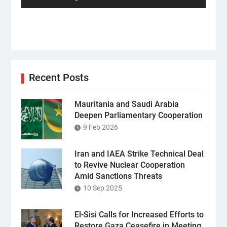
Recent Posts
Mauritania and Saudi Arabia
Deepen Parliamentary Cooperation
9 Feb 2026
Iran and IAEA Strike Technical Deal
to Revive Nuclear Cooperation
Amid Sanctions Threats
10 Sep 2025
El-Sisi Calls for Increased Efforts to
Restore Gaza Ceasefire in Meeting