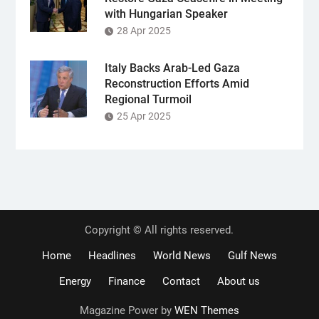
with Hungarian Speaker
28 Apr 2025
Italy Backs Arab-Led Gaza
Reconstruction Efforts Amid
Regional Turmoil
25 Apr 2025
Copyright © All rights reserved.
Home
Headlines
World News
Gulf News
Energy
Finance
Contact
About us
Magazine Power by
WEN Themes