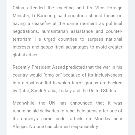
China attended the meeting and its Vice Foreign
Minister, Li Baodong, said countries should focus on
having a ceasefire at the same moment as political
negotiations, humanitarian assistance and counter-
terrorism. He urged countries to surpass national
interests and geopolitical advantages to avoid greater
global crises.
Recently, President Assad predicted that the war in his
country would “drag on” because of its inclusiveness
in a global conflict in which terror groups are backed
by Qatar, Saudi Arabia, Turkey and the United States.
Meanwhile, the UN has announced that it was
resuming aid deliveries to rebel-held areas after one of
its convoys came under attack on Monday near
Aleppo. No one has claimed responsibility.