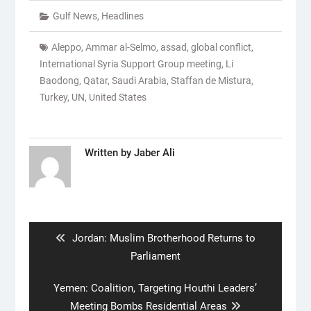
Gulf News
,
Headlines
Aleppo
,
Ammar al-Selmo
,
assad
,
global conflict
,
International Syria Support Group meeting
,
Li
Baodong
,
Qatar
,
Saudi Arabia
,
Staffan de Mistura
,
Turkey
,
UN
,
United States
Written by
Jaber Ali
Post
navigation
Previous
Jordan: Muslim Brotherhood Returns to
post:
Parliament
Next
Yemen: Coalition, Targeting Houthi Leaders’
post:
Meeting Bombs Residential Areas