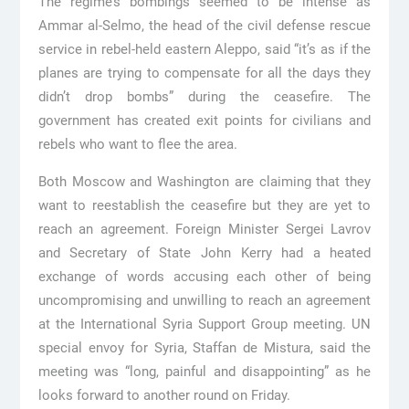
The regime’s bombings seemed to be intense as
Ammar al-Selmo, the head of the civil defense rescue
service in rebel-held eastern Aleppo, said “it’s as if the
planes are trying to compensate for all the days they
didn’t drop bombs” during the ceasefire. The
government has created exit points for civilians and
rebels who want to flee the area.
Both Moscow and Washington are claiming that they
want to reestablish the ceasefire but they are yet to
reach an agreement. Foreign Minister Sergei Lavrov
and Secretary of State John Kerry had a heated
exchange of words accusing each other of being
uncompromising and unwilling to reach an agreement
at the International Syria Support Group meeting. UN
special envoy for Syria, Staffan de Mistura, said the
meeting was “long, painful and disappointing” as he
looks forward to another round on Friday.