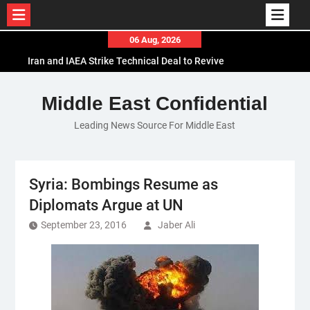
Skip
06 Aug, 2026
to
Iran and IAEA Strike Technical Deal to Revive
content
Nuclear Cooperation Amid Sanctions Threats
El-Sisi Calls for Increased Efforts to Restore Gaza
Middle East Confidential
Ceasefire in Meeting with Hungarian Speaker
Leading News Source For Middle East
Mauritania and Saudi Arabia Deepen
Parliamentary Cooperation
Syria: Bombings Resume as
Diplomats Argue at UN
September 23, 2016
Jaber Ali