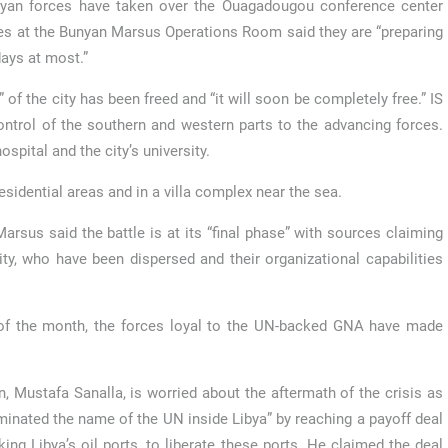
byan forces have taken over the Ouagadougou conference center
ces at the Bunyan Marsus Operations Room said they are “preparing
days at most.”
of the city has been freed and “it will soon be completely free.” IS
ontrol of the southern and western parts to the advancing forces.
pital and the city’s university.
 residential areas and in a villa complex near the sea.
us said the battle is at its “final phase” with sources claiming
ity, who have been dispersed and their organizational capabilities
 of the month, the forces loyal to the UN-backed GNA have made
, Mustafa Sanalla, is worried about the aftermath of the crisis as
inated the name of the UN inside Libya” by reaching a payoff deal
king Libya’s oil ports, to liberate these ports. He claimed the deal