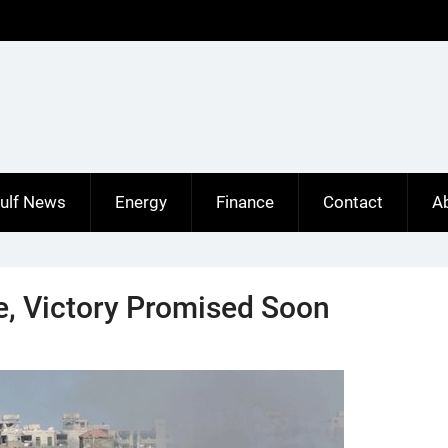
ulf News
Energy
Finance
Contact
A
rte, Victory Promised Soon