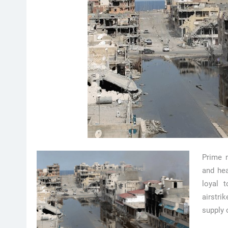
Prime 
and hea
loyal 
airstri
supply 