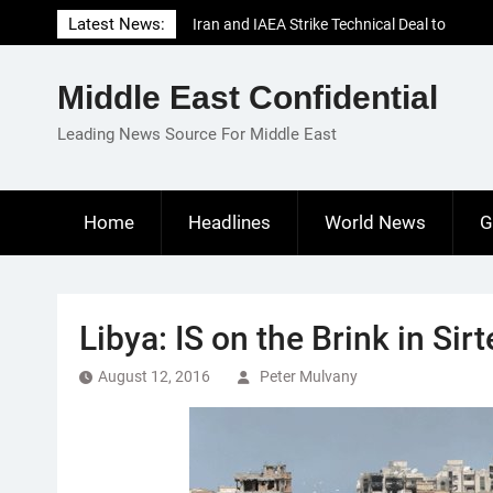
Skip
Latest News:
Iran and IAEA Strike Technical Deal to
to
Revive Nuclear Cooperation Amid
content
Sanctions Threats
Middle East Confidential
El-Sisi Calls for Increased Efforts to Restore
Gaza Ceasefire in Meeting with Hungarian
Leading News Source For Middle East
Speaker
Mauritania and Saudi Arabia Deepen
Parliamentary Cooperation
Home
Headlines
World News
G
Libya: IS on the Brink in Si
August 12, 2016
Peter Mulvany