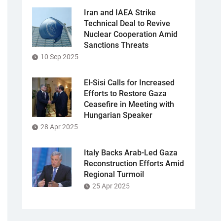
Iran and IAEA Strike
Technical Deal to Revive
Nuclear Cooperation Amid
Sanctions Threats
10 Sep 2025
El-Sisi Calls for Increased
Efforts to Restore Gaza
Ceasefire in Meeting with
Hungarian Speaker
28 Apr 2025
Italy Backs Arab-Led Gaza
Reconstruction Efforts Amid
Regional Turmoil
25 Apr 2025