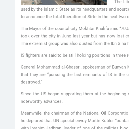
The Li
used by the Islamic State as its headquarters and sour
to announce the total liberation of Sirte in the next two 
The Mayor of the coastal city Mokhtar Khalifa said “70%” 
took over the city in June last year but has now lost c
The extremist group was also ousted from the Ibn Sina hos
IS fighters are said to be still holding positions in three
General Mohammad al-Ghassri, spokesman of Bunyan Mars
that they are “pursuing the last remnants of IS in the c
destroyed.”
Since the US began supporting them at the beginning
noteworthy advances.
Meanwhile, the chairman of the National Oil Corporation
he deplored that UN special envoy Martin Kobler “contam
with Ibrahim Jadhran, leader of one of the militias bloc