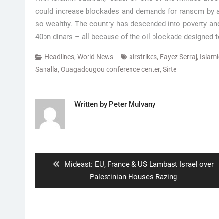
could increase blockades and demands for ransom by arm
so wealthy. The country has descended into poverty and
40bn dinars – all because of the oil blockade designed t
Headlines
,
World News
airstrikes
,
Fayez Serraj
,
Islami
Sanalla
,
Ouagadougou conference center
,
Sirte
Written by
Peter Mulvany
Post
navigation
Previous
Mideast: EU, France & US Lambast Israel over
post:
Palestinian Houses Razing