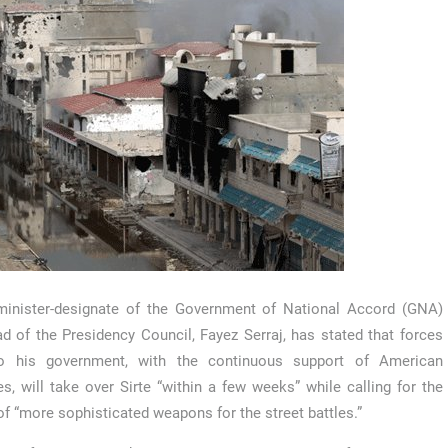
minister-designate of the Government of National Accord (GNA)
d of the Presidency Council, Fayez Serraj, has stated that forces
to his government, with the continuous support of American
kes, will take over Sirte “within a few weeks” while calling for the
of “more sophisticated weapons for the street battles.”