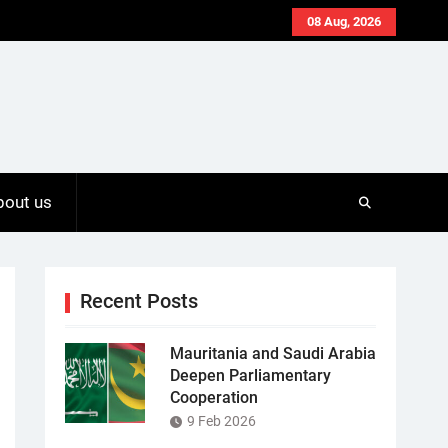
08 Aug, 2026
bout us
Recent Posts
Mauritania and Saudi Arabia
Deepen Parliamentary
Cooperation
9 Feb 2026