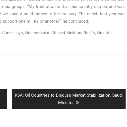
ed groups. “My frustration is that this country can be, and was,
 we cannot send money to the treasury. The deficit last year was
o support one militia or another”, he concluded.
c State
,
Libya
,
Mohammad al-Ghassri
,
Mokhtar Khalifa
,
Mustafa
Next
KSA: Oil Countries to Discuss Market Stabilization, Saudi
post:
Minister