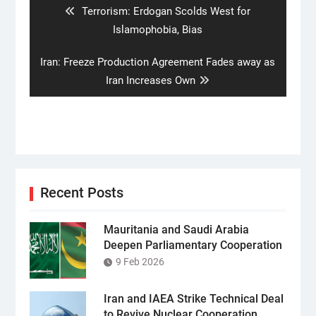
Previous
Terrorism: Erdogan Scolds West for
post:
Islamophobia, Bias
Next
Iran: Freeze Production Agreement Fades away as
post:
Iran Increases Own
Recent Posts
Mauritania and Saudi Arabia
Deepen Parliamentary Cooperation
9 Feb 2026
Iran and IAEA Strike Technical Deal
to Revive Nuclear Cooperation