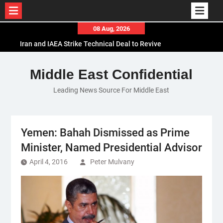
Skip
08 Aug, 2026
to
Iran and IAEA Strike Technical Deal to Revive
content
Nuclear Cooperation Amid Sanctions Threats
El-Sisi Calls for Increased Efforts to Restore Gaza
Middle East Confidential
Ceasefire in Meeting with Hungarian Speaker
Leading News Source For Middle East
Mauritania and Saudi Arabia Deepen
Parliamentary Cooperation
Yemen: Bahah Dismissed as Prime
Minister, Named Presidential Advisor
April 4, 2016
Peter Mulvany