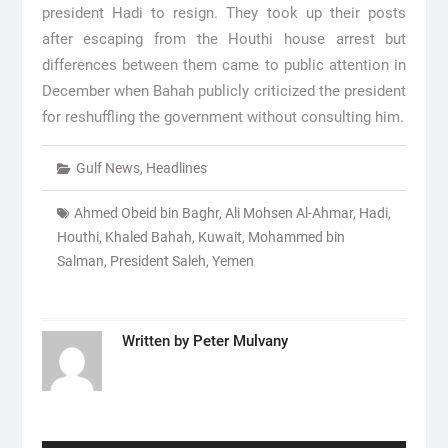
president Hadi to resign. They took up their posts
after escaping from the Houthi house arrest but
differences between them came to public attention in
December when Bahah publicly criticized the president
for reshuffling the government without consulting him.
Gulf News
,
Headlines
Ahmed Obeid bin Baghr
,
Ali Mohsen Al-Ahmar
,
Hadi
,
Houthi
,
Khaled Bahah
,
Kuwait
,
Mohammed bin
Salman
,
President Saleh
,
Yemen
Written by
Peter Mulvany
Post
navigation