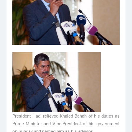
President Hadi relieved Khaled Bahah of his duties as
Prime Minister and Vice-President of his government
on Sunday and named him as his advisor.