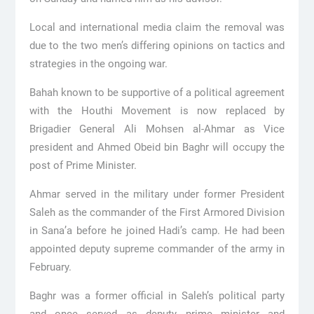
Local and international media claim the removal was
due to the two men’s differing opinions on tactics and
strategies in the ongoing war.
Bahah known to be supportive of a political agreement
with the Houthi Movement is now replaced by
Brigadier General Ali Mohsen al-Ahmar as Vice
president and Ahmed Obeid bin Baghr will occupy the
post of Prime Minister.
Ahmar served in the military under former President
Saleh as the commander of the First Armored Division
in Sana’a before he joined Hadi’s camp. He had been
appointed deputy supreme commander of the army in
February.
Baghr was a former official in Saleh’s political party
and once served as deputy prime minister and