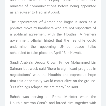
minister of communications before being appointed
as an adviser to Hadi in August.
The appointment of Ahmar and Baghr is seen as a
positive move by hardliners who are not supportive of
a political agreement with the Houthis. A Yemeni
government official hinted that the reshuffle could
undermine the upcoming UN-led peace talks
scheduled to take place on April 18 in Kuwait.
Saudi Arabia’s Deputy Crown Prince Mohammed bin
Salman last week said “there is significant progress in
negotiations” with the Houthis and expressed hope
that this opportunity would materialize on the ground.
“But if things relapse, we are ready,” he said.
Bahah was serving as Prime Minister when the
Houthis overran Sana’a and forced him together with