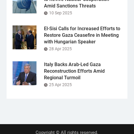
Amid Sanctions Threats
10 Sep 2025
El-Sisi Calls for Increased Efforts to
Restore Gaza Ceasefire in Meeting
with Hungarian Speaker
28 Apr 2025
Italy Backs Arab-Led Gaza
Reconstruction Efforts Amid
Regional Turmoil
25 Apr 2025
Copyright © All rights reserved.