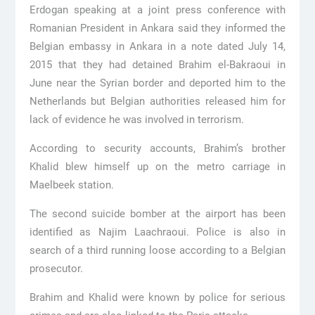
Erdogan speaking at a joint press conference with
Romanian President in Ankara said they informed the
Belgian embassy in Ankara in a note dated July 14,
2015 that they had detained Brahim el-Bakraoui in
June near the Syrian border and deported him to the
Netherlands but Belgian authorities released him for
lack of evidence he was involved in terrorism.
According to security accounts, Brahim’s brother
Khalid blew himself up on the metro carriage in
Maelbeek station.
The second suicide bomber at the airport has been
identified as Najim Laachraoui. Police is also in
search of a third running loose according to a Belgian
prosecutor.
Brahim and Khalid were known by police for serious