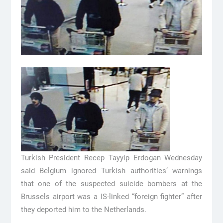
Turkish President Recep Tayyip Erdogan Wednesday
said Belgium ignored Turkish authorities’ warnings
that one of the suspected suicide bombers at the
Brussels airport was a IS-linked “foreign fighter” after
they deported him to the Netherlands.