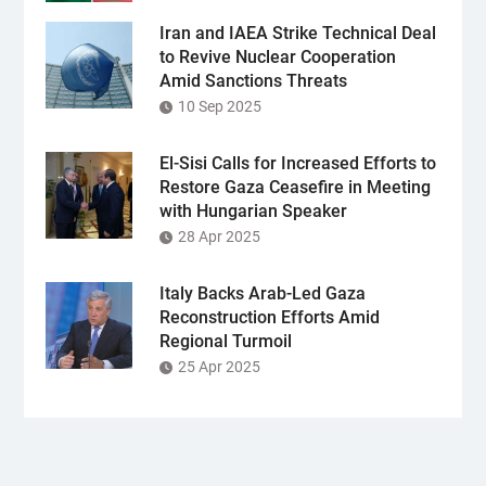
Iran and IAEA Strike Technical Deal
to Revive Nuclear Cooperation
Amid Sanctions Threats
10 Sep 2025
El-Sisi Calls for Increased Efforts to
Restore Gaza Ceasefire in Meeting
with Hungarian Speaker
28 Apr 2025
Italy Backs Arab-Led Gaza
Reconstruction Efforts Amid
Regional Turmoil
25 Apr 2025