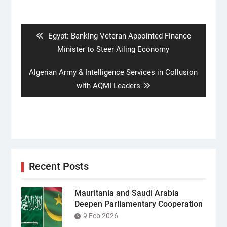
Post
navigation
Previous
Egypt: Banking Veteran Appointed Finance
post:
Minister to Steer Ailing Economy
Next
Algerian Army & Intelligence Services in Collusion
post:
with AQMI Leaders
Recent Posts
Mauritania and Saudi Arabia
Deepen Parliamentary Cooperation
9 Feb 2026