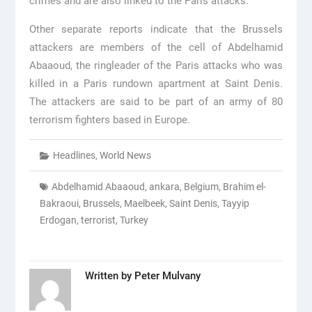
crimes and are also linked to the Paris attacks.
Other separate reports indicate that the Brussels
attackers are members of the cell of Abdelhamid
Abaaoud, the ringleader of the Paris attacks who was
killed in a Paris rundown apartment at Saint Denis.
The attackers are said to be part of an army of 80
terrorism fighters based in Europe.
Headlines
,
World News
Abdelhamid Abaaoud
,
ankara
,
Belgium
,
Brahim el-
Bakraoui
,
Brussels
,
Maelbeek
,
Saint Denis
,
Tayyip
Erdogan
,
terrorist
,
Turkey
Written by
Peter Mulvany