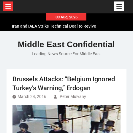
Skip
09 Aug, 2026
to
Iran and IAEA Strike Technical Deal to Revive
content
Nuclear Cooperation Amid Sanctions Threats
El-Sisi Calls for Increased Efforts to Restore Gaza
Middle East Confidential
Ceasefire in Meeting with Hungarian Speaker
Leading News Source For Middle East
Mauritania and Saudi Arabia Deepen
Parliamentary Cooperation
Brussels Attacks: “Belgium Ignored
Turkey’s Warning,” Erdogan
March 24, 2016
Peter Mulvany