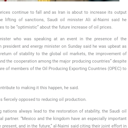
prices continue to fall and as Iran is about to increase its output
he lifting of sanctions, Saudi oil minister Ali al-Naimi said he
es to be “optimistic” about the future increase of oil prices.
nister who was speaking at an event in the presence of the
 president and energy minister on Sunday said he was upbeat as
 return of stability to the global oil markets, the improvement of
and the cooperation among the major producing countries” despite
lure of members of the Oil Producing Exporting Countries (OPEC) to
ribute to making it this happen, he said.
s fiercely opposed to reducing oil production.
ations always lead to the restoration of stability, the Saudi oil
ial partner. “Mexico and the kingdom have an especially important
 present, and in the future,” al-Naimi said citing their joint effort in