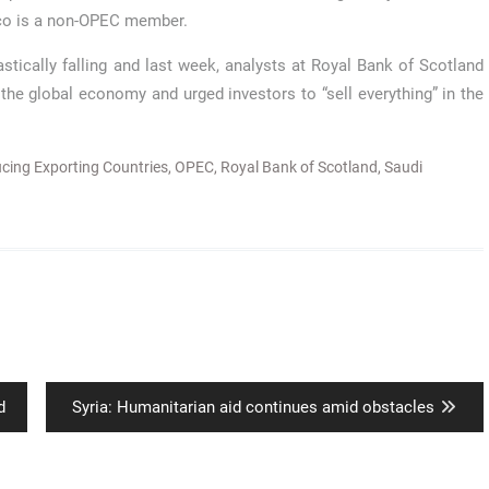
co is a non-OPEC member.
tically falling and last week, analysts at Royal Bank of Scotland
the global economy and urged investors to “sell everything” in the
ucing Exporting Countries
,
OPEC
,
Royal Bank of Scotland
,
Saudi
Next
d
Syria: Humanitarian aid continues amid obstacles
post: