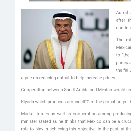
As oil 
after t
continu
The mi
Mexican
to “the
prices 
the fai
agree on reducing output to help increase prices.
Cooperation between Saudi Arabia and Mexico would cont
Riyadh which produces around 40% of the global output i
Market forces as well as cooperation among producing n
minister stated as he thinks that Mexico can be a cruc
role to play in achieving this objective, in the past, at the