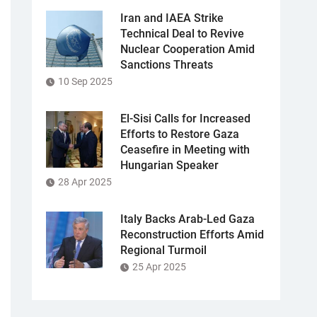
Iran and IAEA Strike
Technical Deal to Revive
Nuclear Cooperation Amid
Sanctions Threats
10 Sep 2025
El-Sisi Calls for Increased
Efforts to Restore Gaza
Ceasefire in Meeting with
Hungarian Speaker
28 Apr 2025
Italy Backs Arab-Led Gaza
Reconstruction Efforts Amid
Regional Turmoil
25 Apr 2025