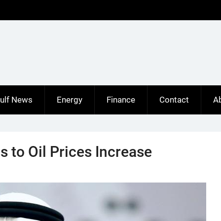
ulf News
Energy
Finance
Contact
A
s to Oil Prices Increase