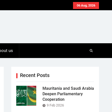
06 Aug, 2026
bout us
Recent Posts
Mauritania and Saudi Arabia
Deepen Parliamentary
Cooperation
9 Feb 2026