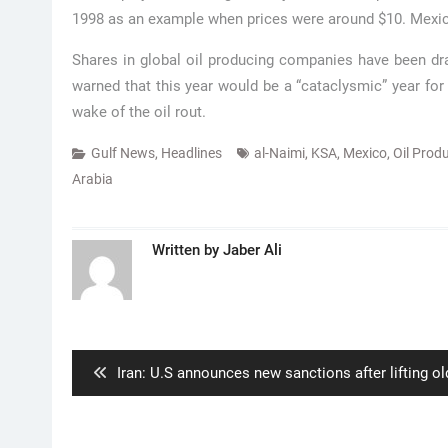
1998 as an example when prices were around $10. Mexi
Shares in global oil producing companies have been dras
warned that this year would be a “cataclysmic” year for 
wake of the oil rout.
Gulf News
,
Headlines
al-Naimi
,
KSA
,
Mexico
,
Oil Prod
Arabia
Written by
Jaber Ali
Post
navigation
Previous
Iran: U.S announces new sanctions after lifting ol
post: