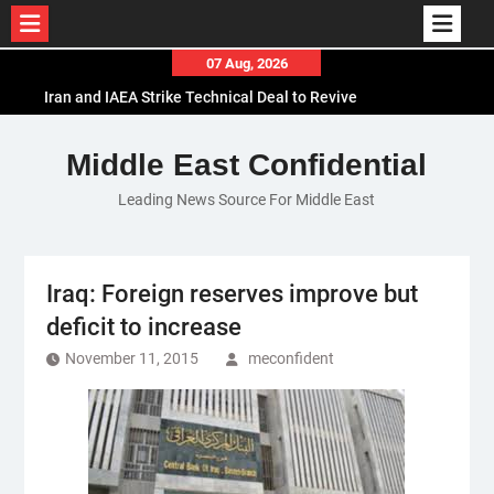
Skip
07 Aug, 2026
to
Iran and IAEA Strike Technical Deal to Revive
content
Nuclear Cooperation Amid Sanctions Threats
El-Sisi Calls for Increased Efforts to Restore Gaza
Middle East Confidential
Ceasefire in Meeting with Hungarian Speaker
Leading News Source For Middle East
Mauritania and Saudi Arabia Deepen
Parliamentary Cooperation
Iraq: Foreign reserves improve but
deficit to increase
November 11, 2015
meconfident