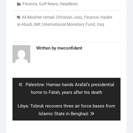
Finance
,
Gulf News
,
Headlines
Ali Moshen Ismail
,
Christian Josz
,
Finance
,
Haider
al-Abadi
,
IMF
,
International Monetary Fund
,
Iraq
Written by
meconfident
Post
navigation
Previous
Palestine: Hamas hands Arafat’s presidential
post:
home to Fatah, years after his death
Next
Libya: Tobruk recovers three air force bases from
post:
Islamic State in Benghazi