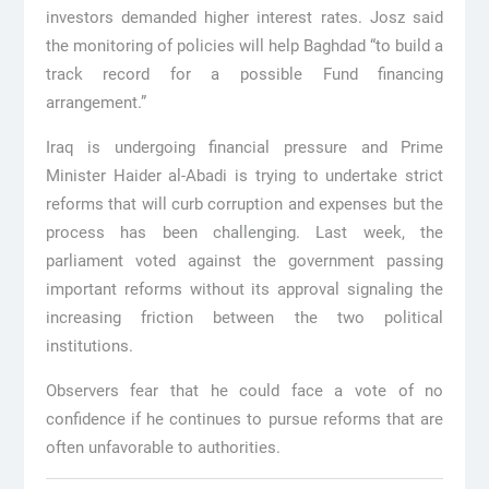
investors demanded higher interest rates. Josz said
the monitoring of policies will help Baghdad “to build a
track record for a possible Fund financing
arrangement.”
Iraq is undergoing financial pressure and Prime
Minister Haider al-Abadi is trying to undertake strict
reforms that will curb corruption and expenses but the
process has been challenging. Last week, the
parliament voted against the government passing
important reforms without its approval signaling the
increasing friction between the two political
institutions.
Observers fear that he could face a vote of no
confidence if he continues to pursue reforms that are
often unfavorable to authorities.