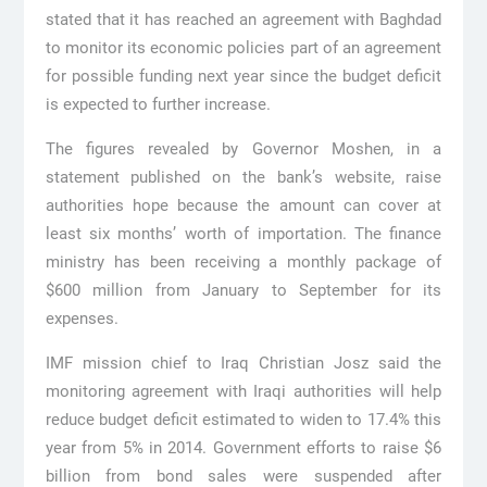
stated that it has reached an agreement with Baghdad
to monitor its economic policies part of an agreement
for possible funding next year since the budget deficit
is expected to further increase.
The figures revealed by Governor Moshen, in a
statement published on the bank’s website, raise
authorities hope because the amount can cover at
least six months’ worth of importation. The finance
ministry has been receiving a monthly package of
$600 million from January to September for its
expenses.
IMF mission chief to Iraq Christian Josz said the
monitoring agreement with Iraqi authorities will help
reduce budget deficit estimated to widen to 17.4% this
year from 5% in 2014. Government efforts to raise $6
billion from bond sales were suspended after