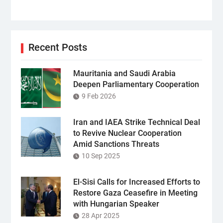
Recent Posts
Mauritania and Saudi Arabia
Deepen Parliamentary Cooperation
9 Feb 2026
Iran and IAEA Strike Technical Deal
to Revive Nuclear Cooperation
Amid Sanctions Threats
10 Sep 2025
El-Sisi Calls for Increased Efforts to
Restore Gaza Ceasefire in Meeting
with Hungarian Speaker
28 Apr 2025