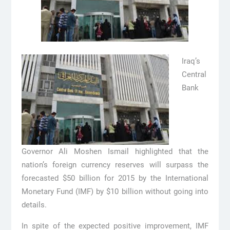
Iraq’s
Central
Bank
Governor Ali Moshen Ismail highlighted that the
nation’s foreign currency reserves will surpass the
forecasted $50 billion for 2015 by the International
Monetary Fund (IMF) by $10 billion without going into
details.
In spite of the expected positive improvement, IMF