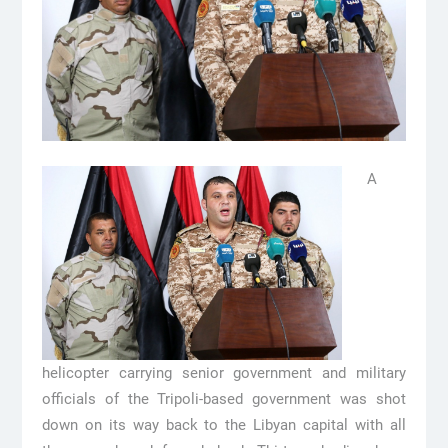
A
helicopter carrying senior government and military
officials of the Tripoli-based government was shot
down on its way back to the Libyan capital with all