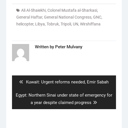
Ali Al-Shaiekhi
,
Colonel Mustafa al-Sharkasi
,
General Haftar
,
General National Congress
,
GNC
,
helicopter
,
Libya
,
Tobruk
,
Tripoli
,
UN
,
Wirshiffana
Written by
Peter Mulvany
Post
navigation
Previous
Kuwait: Urgent reforms needed, Emir Sabah
post:
Next
Egypt: Northern Sinai under state of emergency for
post:
a year despite claimed progress