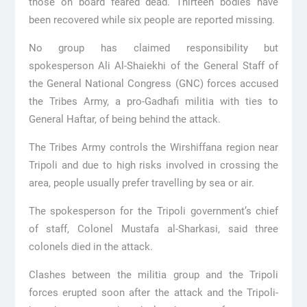
those on board feared dead. Thirteen bodies have
been recovered while six people are reported missing.
No group has claimed responsibility but
spokesperson Ali Al-Shaiekhi of the General Staff of
the General National Congress (GNC) forces accused
the Tribes Army, a pro-Gadhafi militia with ties to
General Haftar, of being behind the attack.
The Tribes Army controls the Wirshiffana region near
Tripoli and due to high risks involved in crossing the
area, people usually prefer travelling by sea or air.
The spokesperson for the Tripoli government’s chief
of staff, Colonel Mustafa al-Sharkasi, said three
colonels died in the attack.
Clashes between the militia group and the Tripoli
forces erupted soon after the attack and the Tripoli-