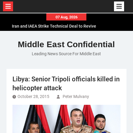
Skip
07 Aug, 2026
to
Iran and IAEA Strike Technical Deal to Revive
content
Nuclear Cooperation Amid Sanctions Threats
El-Sisi Calls for Increased Efforts to Restore Gaza
Middle East Confidential
Ceasefire in Meeting with Hungarian Speaker
Leading News Source For Middle East
Mauritania and Saudi Arabia Deepen
Parliamentary Cooperation
Libya: Senior Tripoli officials killed in
helicopter attack
October 28, 2015
Peter Mulvany