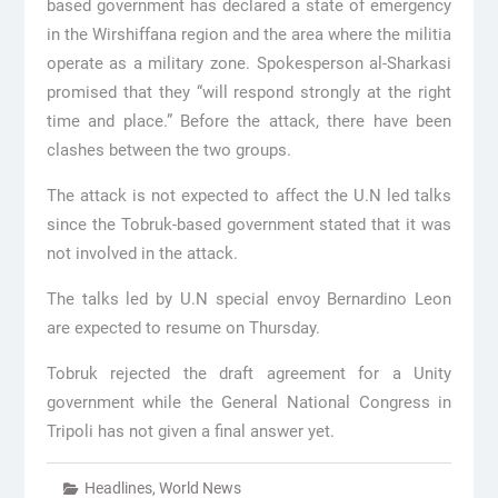
based government has declared a state of emergency
in the Wirshiffana region and the area where the militia
operate as a military zone. Spokesperson al-Sharkasi
promised that they “will respond strongly at the right
time and place.” Before the attack, there have been
clashes between the two groups.
The attack is not expected to affect the U.N led talks
since the Tobruk-based government stated that it was
not involved in the attack.
The talks led by U.N special envoy Bernardino Leon
are expected to resume on Thursday.
Tobruk rejected the draft agreement for a Unity
government while the General National Congress in
Tripoli has not given a final answer yet.
Headlines
,
World News