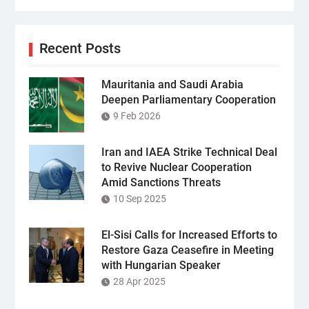
Recent Posts
Mauritania and Saudi Arabia
Deepen Parliamentary Cooperation
9 Feb 2026
Iran and IAEA Strike Technical Deal
to Revive Nuclear Cooperation
Amid Sanctions Threats
10 Sep 2025
El-Sisi Calls for Increased Efforts to
Restore Gaza Ceasefire in Meeting
with Hungarian Speaker
28 Apr 2025