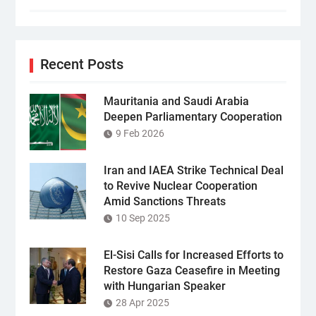
Recent Posts
Mauritania and Saudi Arabia
Deepen Parliamentary Cooperation
9 Feb 2026
Iran and IAEA Strike Technical Deal
to Revive Nuclear Cooperation
Amid Sanctions Threats
10 Sep 2025
El-Sisi Calls for Increased Efforts to
Restore Gaza Ceasefire in Meeting
with Hungarian Speaker
28 Apr 2025