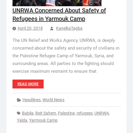
UNRWA Concerned About Safety of
Refugees in Yarmouk Camp
April 20, 2018
KanelkaTagba
The UN Relief and Works Agency, UNRWA, is deeply
concerned about the safety and security of civilians in
the Palestine Refugee Camp of Yarmouk, Syria, and
surrounding areas. All parties to the fighting should
exercise maximum restraint to ensure that
READ MORE
Headlines
,
World News
Babila
,
Beit Sahem
,
Palestine
,
refugees
,
UNRWA
,
Yalda
,
Yarmouk Camp