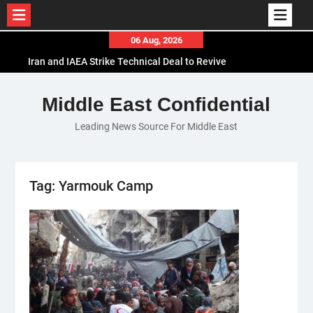
Skip
06 Aug, 2026
to
Iran and IAEA Strike Technical Deal to Revive
content
Nuclear Cooperation Amid Sanctions Threats
El-Sisi Calls for Increased Efforts to Restore Gaza
Middle East Confidential
Ceasefire in Meeting with Hungarian Speaker
Leading News Source For Middle East
Mauritania and Saudi Arabia Deepen
Parliamentary Cooperation
Tag:
Yarmouk Camp