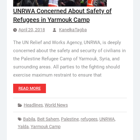
UNRWA Concerned About Safety of
Refugees in Yarmouk Camp
April 20, 2018
KanelkaTagba
The UN Relief and Works Agency, UNRWA, is deeply
concerned about the safety and security of civilians in
the Palestine Refugee Camp of Yarmouk, Syria, and
surrounding areas. All parties to the fighting should
exercise maximum restraint to ensure that
READ MORE
Headlines
,
World News
Babila
,
Beit Sahem
,
Palestine
,
refugees
,
UNRWA
,
Yalda
,
Yarmouk Camp