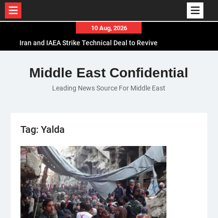
Skip
10 Aug, 2026
to
Iran and IAEA Strike Technical Deal to Revive
content
Nuclear Cooperation Amid Sanctions Threats
El-Sisi Calls for Increased Efforts to Restore Gaza
Middle East Confidential
Ceasefire in Meeting with Hungarian Speaker
Leading News Source For Middle East
Mauritania and Saudi Arabia Deepen
Parliamentary Cooperation
Tag:
Yalda