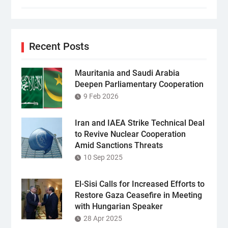
Recent Posts
Mauritania and Saudi Arabia
Deepen Parliamentary Cooperation
9 Feb 2026
Iran and IAEA Strike Technical Deal
to Revive Nuclear Cooperation
Amid Sanctions Threats
10 Sep 2025
El-Sisi Calls for Increased Efforts to
Restore Gaza Ceasefire in Meeting
with Hungarian Speaker
28 Apr 2025