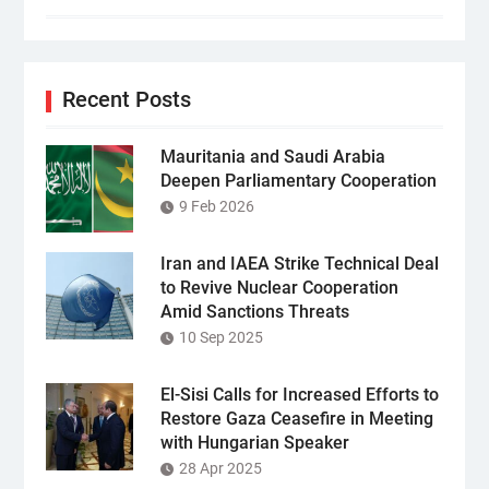
Recent Posts
Mauritania and Saudi Arabia
Deepen Parliamentary Cooperation
9 Feb 2026
Iran and IAEA Strike Technical Deal
to Revive Nuclear Cooperation
Amid Sanctions Threats
10 Sep 2025
El-Sisi Calls for Increased Efforts to
Restore Gaza Ceasefire in Meeting
with Hungarian Speaker
28 Apr 2025