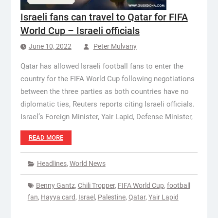
Israeli fans can travel to Qatar for FIFA
World Cup – Israeli officials
June 10, 2022
Peter Mulvany
Qatar has allowed Israeli football fans to enter the
country for the FIFA World Cup following negotiations
between the three parties as both countries have no
diplomatic ties, Reuters reports citing Israeli officials.
Israel’s Foreign Minister, Yair Lapid, Defense Minister,
READ MORE
Headlines
,
World News
Benny Gantz
,
Chili Tropper
,
FIFA World Cup
,
football
fan
,
Hayya card
,
Israel
,
Palestine
,
Qatar
,
Yair Lapid