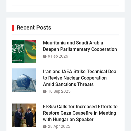
Recent Posts
Mauritania and Saudi Arabia
Deepen Parliamentary Cooperation
9 Feb 2026
Iran and IAEA Strike Technical Deal
to Revive Nuclear Cooperation
Amid Sanctions Threats
10 Sep 2025
El-Sisi Calls for Increased Efforts to
Restore Gaza Ceasefire in Meeting
with Hungarian Speaker
28 Apr 2025