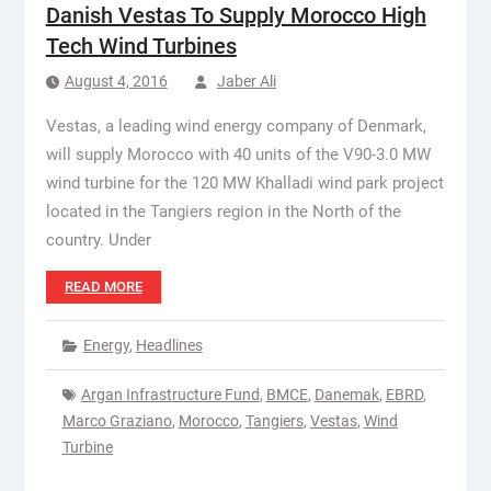
Danish Vestas To Supply Morocco High
Tech Wind Turbines
August 4, 2016
Jaber Ali
Vestas, a leading wind energy company of Denmark,
will supply Morocco with 40 units of the V90-3.0 MW
wind turbine for the 120 MW Khalladi wind park project
located in the Tangiers region in the North of the
country. Under
READ MORE
Energy
,
Headlines
Argan Infrastructure Fund
,
BMCE
,
Danemak
,
EBRD
,
Marco Graziano
,
Morocco
,
Tangiers
,
Vestas
,
Wind
Turbine