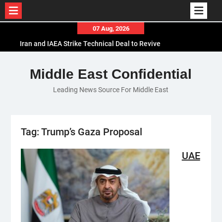
Skip
07 Aug, 2026
to
Iran and IAEA Strike Technical Deal to Revive
content
Nuclear Cooperation Amid Sanctions Threats
El-Sisi Calls for Increased Efforts to Restore Gaza
Middle East Confidential
Ceasefire in Meeting with Hungarian Speaker
Leading News Source For Middle East
Mauritania and Saudi Arabia Deepen
Parliamentary Cooperation
Tag:
Trump’s Gaza Proposal
UAE