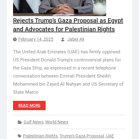
Rejects Trump’s Gaza Proposal as Egypt
and Advocates for Palestinian Rights
February 14, 2025
Jaber Ali
The United Arab Emirates (UAE) has firmly opposed
US President Donald Trump’s controversial plans for
the Gaza Strip, as expressed in a recent telephone
conversation between Emirati President Sheikh
Mohammed bin Zayed Al Nahyan and US Secretary of
State Marco
READ MORE
Gulf News
,
World News
Palestinian Rights
,
Trump's Gaza Proposal
,
UAE