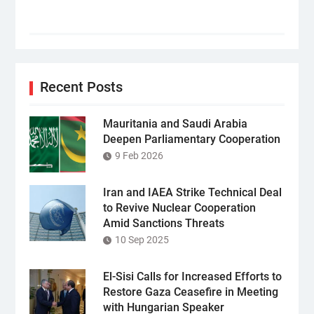
Recent Posts
Mauritania and Saudi Arabia
Deepen Parliamentary Cooperation
9 Feb 2026
Iran and IAEA Strike Technical Deal
to Revive Nuclear Cooperation
Amid Sanctions Threats
10 Sep 2025
El-Sisi Calls for Increased Efforts to
Restore Gaza Ceasefire in Meeting
with Hungarian Speaker