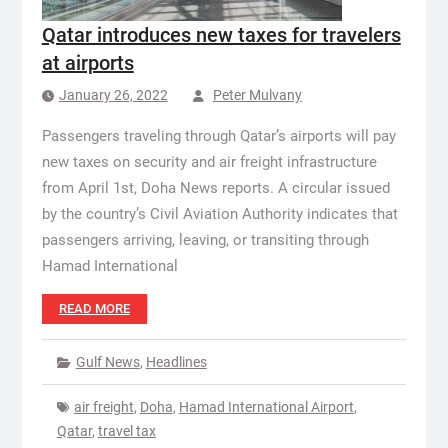
Qatar introduces new taxes for travelers
at airports
January 26, 2022
Peter Mulvany
Passengers traveling through Qatar’s airports will pay
new taxes on security and air freight infrastructure
from April 1st, Doha News reports. A circular issued
by the country’s Civil Aviation Authority indicates that
passengers arriving, leaving, or transiting through
Hamad International
READ MORE
Gulf News
,
Headlines
air freight
,
Doha
,
Hamad International Airport
,
Qatar
,
travel tax