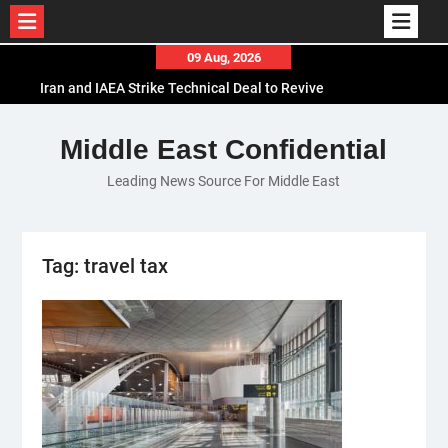
Skip
09 Aug, 2026
to
Iran and IAEA Strike Technical Deal to Revive
content
Nuclear Cooperation Amid Sanctions Threats
El-Sisi Calls for Increased Efforts to Restore Gaza
Middle East Confidential
Ceasefire in Meeting with Hungarian Speaker
Leading News Source For Middle East
Mauritania and Saudi Arabia Deepen
Parliamentary Cooperation
Tag:
travel tax