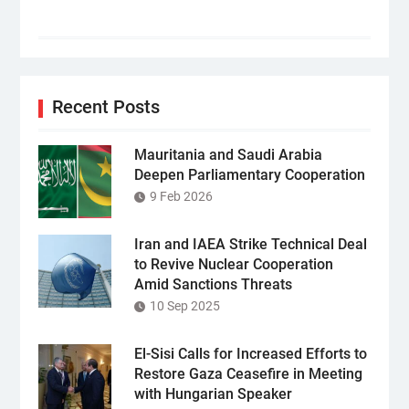
Recent Posts
Mauritania and Saudi Arabia
Deepen Parliamentary Cooperation
9 Feb 2026
Iran and IAEA Strike Technical Deal
to Revive Nuclear Cooperation
Amid Sanctions Threats
10 Sep 2025
El-Sisi Calls for Increased Efforts to
Restore Gaza Ceasefire in Meeting
with Hungarian Speaker