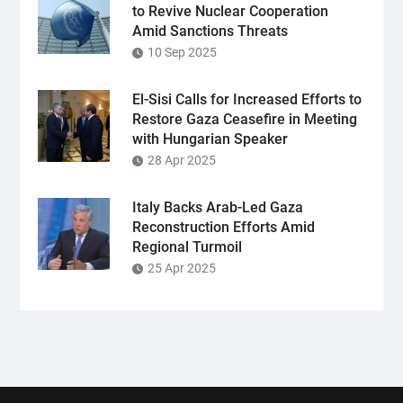
to Revive Nuclear Cooperation
Amid Sanctions Threats
10 Sep 2025
El-Sisi Calls for Increased Efforts to
Restore Gaza Ceasefire in Meeting
with Hungarian Speaker
28 Apr 2025
Italy Backs Arab-Led Gaza
Reconstruction Efforts Amid
Regional Turmoil
25 Apr 2025