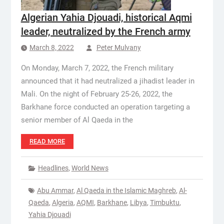
Algerian Yahia Djouadi, historical Aqmi
leader, neutralized by the French army
March 8, 2022
Peter Mulvany
On Monday, March 7, 2022, the French military
announced that it had neutralized a jihadist leader in
Mali. On the night of February 25-26, 2022, the
Barkhane force conducted an operation targeting a
senior member of Al Qaeda in the
READ MORE
Headlines
,
World News
Abu Ammar
,
Al Qaeda in the Islamic Maghreb
,
Al-
Qaeda
,
Algeria
,
AQMI
,
Barkhane
,
Libya
,
Timbuktu
,
Yahia Djouadi