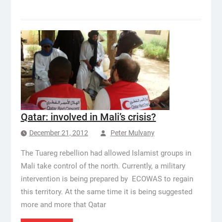
Qatar: involved in Mali’s crisis?
December 21, 2012
Peter Mulvany
The Tuareg rebellion had allowed Islamist groups in
Mali take control of the north. Currently, a military
intervention is being prepared by ECOWAS to regain
this territory. At the same time it is being suggested
more and more that Qatar