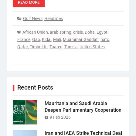
READ MORE
Gulf News
,
Headlines
African Union
,
arab spring
,
crisis
,
Doha
,
Egypt
,
France
,
Gao
,
Kidal
,
Mali
,
Muammar Gaddafi
,
nato
,
Qatar
,
Timbuktu
,
Tuareg
,
Tunisia
,
United States
Recent Posts
Mauritania and Saudi Arabia
Deepen Parliamentary Cooperation
9 Feb 2026
Iran and IAEA Strike Technical Deal