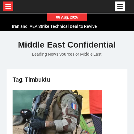
Skip
08 Aug, 2026
to
Iran and IAEA Strike Technical Deal to Revive
content
Nuclear Cooperation Amid Sanctions Threats
El-Sisi Calls for Increased Efforts to Restore Gaza
Middle East Confidential
Ceasefire in Meeting with Hungarian Speaker
Leading News Source For Middle East
Mauritania and Saudi Arabia Deepen
Parliamentary Cooperation
Tag:
Timbuktu