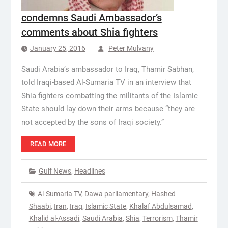
condemns Saudi Ambassador’s
comments about Shia fighters
January 25, 2016
Peter Mulvany
Saudi Arabia’s ambassador to Iraq, Thamir Sabhan,
told Iraqi-based Al-Sumaria TV in an interview that
Shia fighters combatting the militants of the Islamic
State should lay down their arms because “they are
not accepted by the sons of Iraqi society.”
READ MORE
Gulf News
,
Headlines
Al-Sumaria TV
,
Dawa parliamentary
,
Hashed
Shaabi
,
Iran
,
Iraq
,
Islamic State
,
Khalaf Abdulsamad
,
Khalid al-Assadi
,
Saudi Arabia
,
Shia
,
Terrorism
,
Thamir