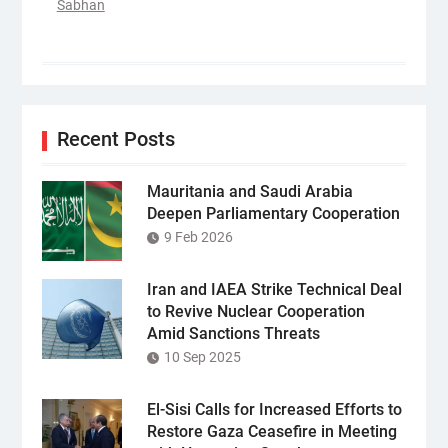
Sabhan
Recent Posts
Mauritania and Saudi Arabia
Deepen Parliamentary Cooperation
9 Feb 2026
Iran and IAEA Strike Technical Deal
to Revive Nuclear Cooperation
Amid Sanctions Threats
10 Sep 2025
El-Sisi Calls for Increased Efforts to
Restore Gaza Ceasefire in Meeting