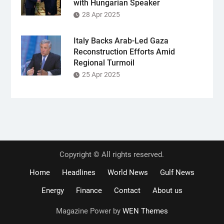
with Hungarian Speaker
28 Apr 2025
Italy Backs Arab-Led Gaza
Reconstruction Efforts Amid
Regional Turmoil
25 Apr 2025
Copyright © All rights reserved.
Home
Headlines
World News
Gulf News
Energy
Finance
Contact
About us
Magazine Power by
WEN Themes