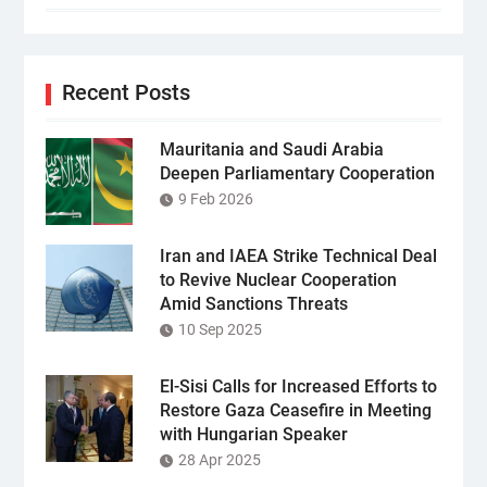
Recent Posts
Mauritania and Saudi Arabia
Deepen Parliamentary Cooperation
9 Feb 2026
Iran and IAEA Strike Technical Deal
to Revive Nuclear Cooperation
Amid Sanctions Threats
10 Sep 2025
El-Sisi Calls for Increased Efforts to
Restore Gaza Ceasefire in Meeting
with Hungarian Speaker
28 Apr 2025