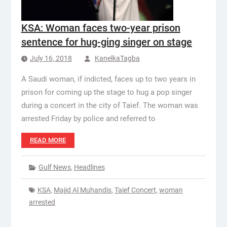
KSA: Woman faces two-year prison
sentence for hug-ging singer on stage
July 16, 2018
KanelkaTagba
A Saudi woman, if indicted, faces up to two years in
prison for coming up the stage to hug a pop singer
during a concert in the city of Taief. The woman was
arrested Friday by police and referred to
READ MORE
Gulf News
,
Headlines
KSA
,
Majid Al Muhandis
,
Taief Concert
,
woman
arrested