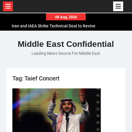
Skip
08 Aug, 2026
to
Iran and IAEA Strike Technical Deal to Revive
content
Nuclear Cooperation Amid Sanctions Threats
El-Sisi Calls for Increased Efforts to Restore Gaza
Middle East Confidential
Ceasefire in Meeting with Hungarian Speaker
Leading News Source For Middle East
Mauritania and Saudi Arabia Deepen
Parliamentary Cooperation
Tag:
Taief Concert