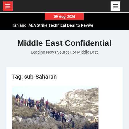
Skip
09 Aug, 2026
to
Iran and IAEA Strike Technical Deal to Revive
content
Nuclear Cooperation Amid Sanctions Threats
El-Sisi Calls for Increased Efforts to Restore Gaza
Middle East Confidential
Ceasefire in Meeting with Hungarian Speaker
Leading News Source For Middle East
Mauritania and Saudi Arabia Deepen
Parliamentary Cooperation
Tag:
sub-Saharan