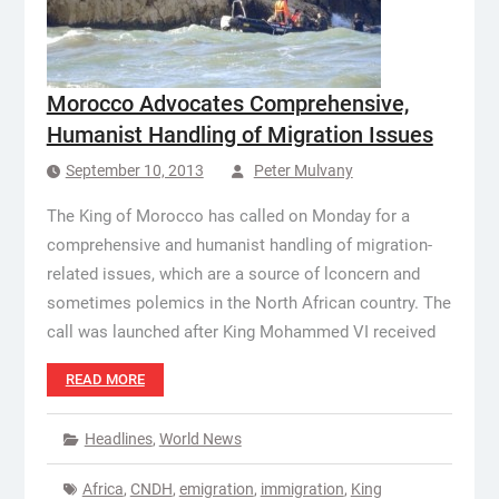
Morocco Advocates Comprehensive,
Humanist Handling of Migration Issues
September 10, 2013
Peter Mulvany
The King of Morocco has called on Monday for a
comprehensive and humanist handling of migration-
related issues, which are a source of lconcern and
sometimes polemics in the North African country. The
call was launched after King Mohammed VI received
READ MORE
Headlines
,
World News
Africa
,
CNDH
,
emigration
,
immigration
,
King