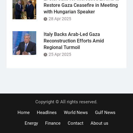
Restore Gaza Ceasefire in Meeting
with Hungarian Speaker
28 Apr 2025
Italy Backs Arab-Led Gaza
Reconstruction Efforts Amid
Regional Turmoil
25 Apr 2025
Copyright © All rights reserved.
Home
Headlines
World News
Gulf News
Energy
Finance
Contact
About us