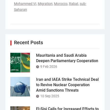
Mohammed VI
,
Migration
,
Morocco
,
Rabat
,
sub-
Saharan
Recent Posts
Mauritania and Saudi Arabia
Deepen Parliamentary Cooperation
9 Feb 2026
Iran and IAEA Strike Technical Deal
to Revive Nuclear Cooperation
Amid Sanctions Threats
10 Sep 2025
El-Sisi Calls for Increased Efforts to