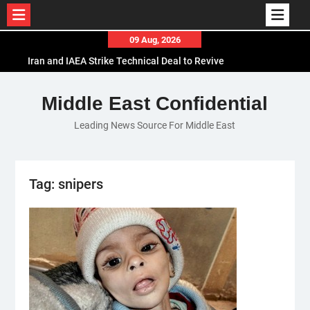
Skip
09 Aug, 2026
to
Iran and IAEA Strike Technical Deal to Revive
content
Nuclear Cooperation Amid Sanctions Threats
El-Sisi Calls for Increased Efforts to Restore Gaza
Middle East Confidential
Ceasefire in Meeting with Hungarian Speaker
Leading News Source For Middle East
Mauritania and Saudi Arabia Deepen
Parliamentary Cooperation
Tag:
snipers