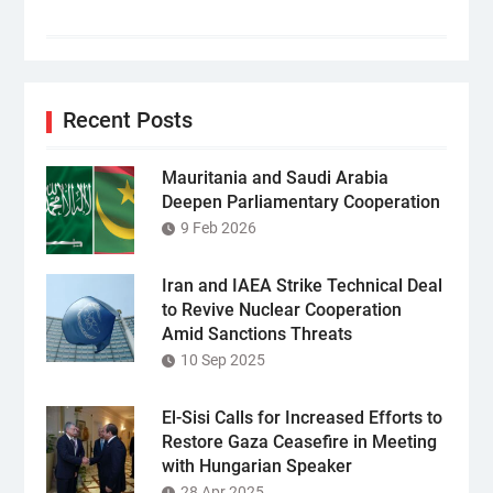
Recent Posts
Mauritania and Saudi Arabia
Deepen Parliamentary Cooperation
9 Feb 2026
Iran and IAEA Strike Technical Deal
to Revive Nuclear Cooperation
Amid Sanctions Threats
10 Sep 2025
El-Sisi Calls for Increased Efforts to
Restore Gaza Ceasefire in Meeting
with Hungarian Speaker
28 Apr 2025