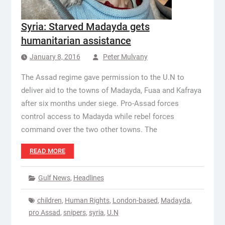
Syria: Starved Madayda gets
humanitarian assistance
January 8, 2016
Peter Mulvany
The Assad regime gave permission to the U.N to
deliver aid to the towns of Madayda, Fuaa and Kafraya
after six months under siege. Pro-Assad forces
control access to Madayda while rebel forces
command over the two other towns. The
READ MORE
Gulf News
,
Headlines
children
,
Human Rights
,
London-based
,
Madayda
,
pro Assad
,
snipers
,
syria
,
U.N