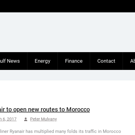
ulf News
Energy
Finance
Contact
A
ir to open new routes to Morocco
h 6, 2017
Peter Mulvany
irliner Ryanair has multiplied many folds its traffic in Morocco