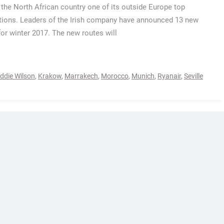
the North African country one of its outside Europe top
tions. Leaders of the Irish company have announced 13 new
for winter 2017. The new routes will
ddie Wilson
,
Krakow
,
Marrakech
,
Morocco
,
Munich
,
Ryanair
,
Seville