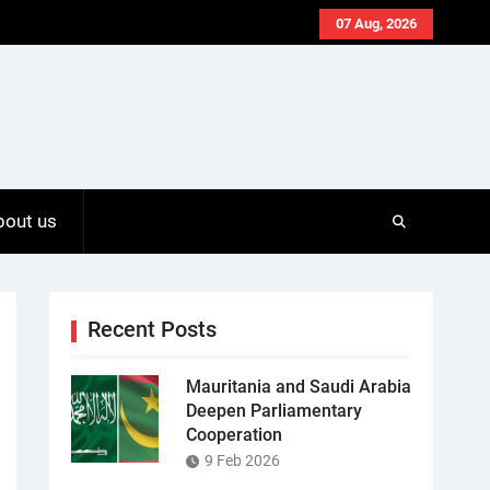
07 Aug, 2026
bout us
Recent Posts
Mauritania and Saudi Arabia
Deepen Parliamentary
Cooperation
9 Feb 2026