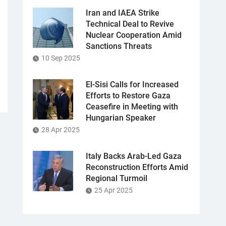
Iran and IAEA Strike
Technical Deal to Revive
Nuclear Cooperation Amid
Sanctions Threats
10 Sep 2025
El-Sisi Calls for Increased
Efforts to Restore Gaza
Ceasefire in Meeting with
Hungarian Speaker
28 Apr 2025
Italy Backs Arab-Led Gaza
Reconstruction Efforts Amid
Regional Turmoil
25 Apr 2025