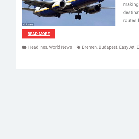
making 
destina
routes 
READ MORE
Headlines
,
World News
Bremen
,
Budapest
,
EasyJet
,
E