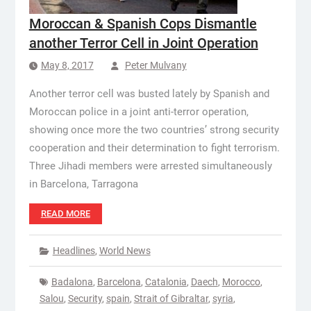
Moroccan & Spanish Cops Dismantle
another Terror Cell in Joint Operation
May 8, 2017
Peter Mulvany
Another terror cell was busted lately by Spanish and
Moroccan police in a joint anti-terror operation,
showing once more the two countries’ strong security
cooperation and their determination to fight terrorism.
Three Jihadi members were arrested simultaneously
in Barcelona, Tarragona
READ MORE
Headlines
,
World News
Badalona
,
Barcelona
,
Catalonia
,
Daech
,
Morocco
,
Salou
,
Security
,
spain
,
Strait of Gibraltar
,
syria
,