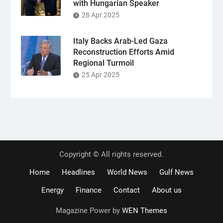
with Hungarian Speaker
28 Apr 2025
Italy Backs Arab-Led Gaza
Reconstruction Efforts Amid
Regional Turmoil
25 Apr 2025
Copyright © All rights reserved.
Home
Headlines
World News
Gulf News
Energy
Finance
Contact
About us
Magazine Power by
WEN Themes