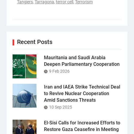
Tangiers
,
Tarragona
,
terror cell
,
Terrorism
Recent Posts
Mauritania and Saudi Arabia
Deepen Parliamentary Cooperation
9 Feb 2026
Iran and IAEA Strike Technical Deal
to Revive Nuclear Cooperation
Amid Sanctions Threats
10 Sep 2025
El-Sisi Calls for Increased Efforts to
Restore Gaza Ceasefire in Meeting