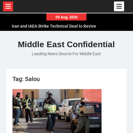
Skip
09 Aug, 2026
to
Iran and IAEA Strike Technical Deal to Revive
content
Nuclear Cooperation Amid Sanctions Threats
El-Sisi Calls for Increased Efforts to Restore Gaza
Middle East Confidential
Ceasefire in Meeting with Hungarian Speaker
Leading News Source For Middle East
Mauritania and Saudi Arabia Deepen
Parliamentary Cooperation
Tag:
Salou