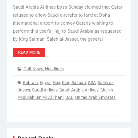
Saudi Arabia Airlines boss Sunday claimed that Qatar
refused to allow Saudi aircrafts to land at Doha
international airport to convey Qataris wishing to
perform this year’s Hajj to Saudi Arabia as requested
by King Salman. Saleh al-Jasser, the general
READ MORE
Gulf News
,
Headlines
Bahrain
,
Egypt
,
Hajj
,
King Salman
,
KSA
,
Saleh al-
Jasser
,
Saudi Airlines
,
Saudi Arabia Airlines
,
Sheikh
Abdullah Bin Ali Al Thani
,
UAE
,
United Arab Emirates