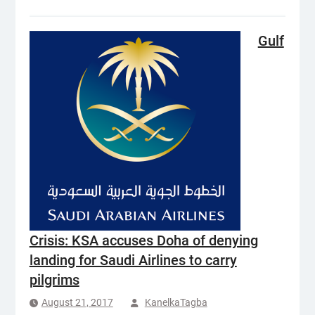
Gulf
Crisis: KSA accuses Doha of denying
landing for Saudi Airlines to carry
pilgrims
August 21, 2017
KanelkaTagba