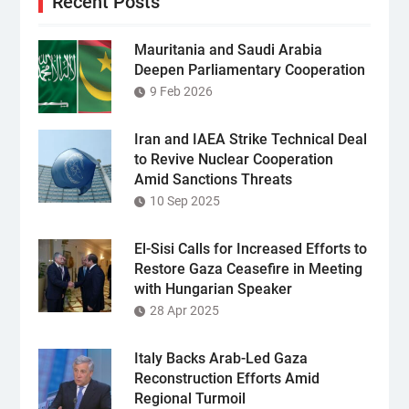
Recent Posts
Mauritania and Saudi Arabia
Deepen Parliamentary Cooperation
9 Feb 2026
Iran and IAEA Strike Technical Deal
to Revive Nuclear Cooperation
Amid Sanctions Threats
10 Sep 2025
El-Sisi Calls for Increased Efforts to
Restore Gaza Ceasefire in Meeting
with Hungarian Speaker
28 Apr 2025
Italy Backs Arab-Led Gaza
Reconstruction Efforts Amid
Regional Turmoil