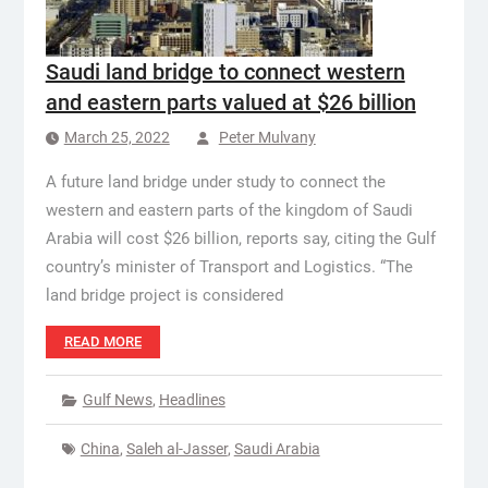
Saudi land bridge to connect western
and eastern parts valued at $26 billion
March 25, 2022
Peter Mulvany
A future land bridge under study to connect the
western and eastern parts of the kingdom of Saudi
Arabia will cost $26 billion, reports say, citing the Gulf
country’s minister of Transport and Logistics. “The
land bridge project is considered
READ MORE
Gulf News
,
Headlines
China
,
Saleh al-Jasser
,
Saudi Arabia