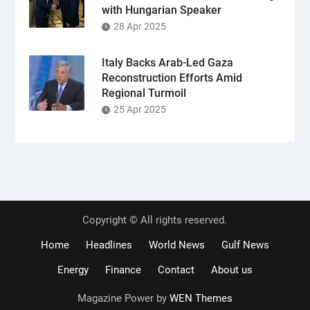
with Hungarian Speaker
28 Apr 2025
Italy Backs Arab-Led Gaza
Reconstruction Efforts Amid
Regional Turmoil
25 Apr 2025
Copyright © All rights reserved.
Home
Headlines
World News
Gulf News
Energy
Finance
Contact
About us
Magazine Power by
WEN Themes