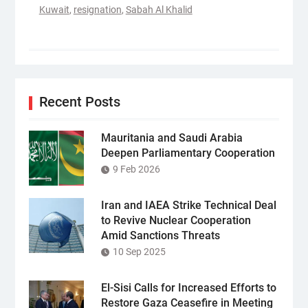
Kuwait
,
resignation
,
Sabah Al Khalid
Recent Posts
Mauritania and Saudi Arabia
Deepen Parliamentary Cooperation
9 Feb 2026
Iran and IAEA Strike Technical Deal
to Revive Nuclear Cooperation
Amid Sanctions Threats
10 Sep 2025
El-Sisi Calls for Increased Efforts to
Restore Gaza Ceasefire in Meeting