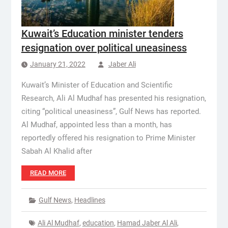
Kuwait’s Education minister tenders
resignation over political uneasiness
January 21, 2022
Jaber Ali
Kuwait’s Minister of Education and Scientific
Research, Ali Al Mudhaf has presented his resignation,
citing “political uneasiness”, Gulf News has reported.
Al Mudhaf, appointed less than a month, has
reportedly offered his resignation to Prime Minister
Sabah Al Khalid after
READ MORE
Gulf News
,
Headlines
Ali Al Mudhaf
,
education
,
Hamad Jaber Al Ali
,