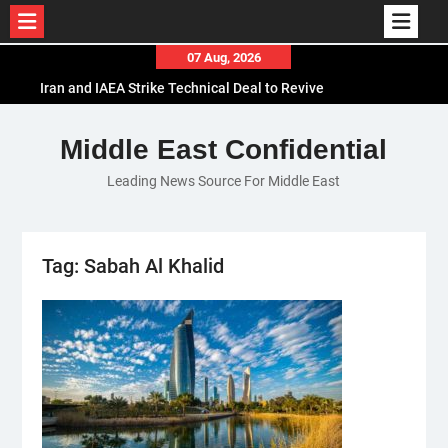
Skip
07 Aug, 2026
to
Iran and IAEA Strike Technical Deal to Revive
content
Nuclear Cooperation Amid Sanctions Threats
El-Sisi Calls for Increased Efforts to Restore Gaza
Middle East Confidential
Ceasefire in Meeting with Hungarian Speaker
Leading News Source For Middle East
Mauritania and Saudi Arabia Deepen
Parliamentary Cooperation
Tag:
Sabah Al Khalid