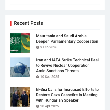
Recent Posts
Mauritania and Saudi Arabia
Deepen Parliamentary Cooperation
9 Feb 2026
Iran and IAEA Strike Technical Deal
to Revive Nuclear Cooperation
Amid Sanctions Threats
10 Sep 2025
El-Sisi Calls for Increased Efforts to
Restore Gaza Ceasefire in Meeting
with Hungarian Speaker
28 Apr 2025