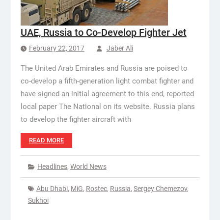
UAE, Russia to Co-Develop Fighter Jet
February 22, 2017
Jaber Ali
The United Arab Emirates and Russia are poised to
co-develop a fifth-generation light combat fighter and
have signed an initial agreement to this end, reported
local paper The National on its website. Russia plans
to develop the fighter aircraft with
READ MORE
Headlines
,
World News
Abu Dhabi
,
MiG
,
Rostec
,
Russia
,
Sergey Chemezov
,
Sukhoi