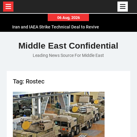
Skip
06 Aug, 2026
to
Iran and IAEA Strike Technical Deal to Revive
content
Nuclear Cooperation Amid Sanctions Threats
El-Sisi Calls for Increased Efforts to Restore Gaza
Middle East Confidential
Ceasefire in Meeting with Hungarian Speaker
Leading News Source For Middle East
Mauritania and Saudi Arabia Deepen
Parliamentary Cooperation
Tag:
Rostec