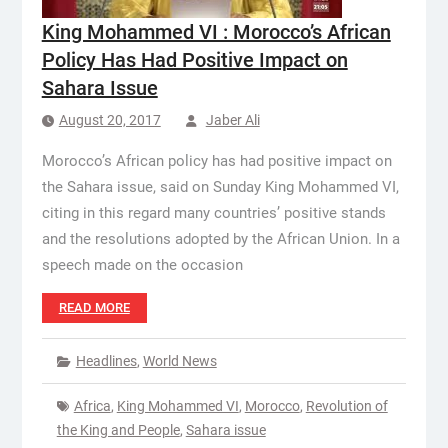
King Mohammed VI : Morocco’s African
Policy Has Had Positive Impact on
Sahara Issue
August 20, 2017
Jaber Ali
Morocco’s African policy has had positive impact on
the Sahara issue, said on Sunday King Mohammed VI,
citing in this regard many countries’ positive stands
and the resolutions adopted by the African Union. In a
speech made on the occasion
READ MORE
Headlines
,
World News
Africa
,
King Mohammed VI
,
Morocco
,
Revolution of
the King and People
,
Sahara issue