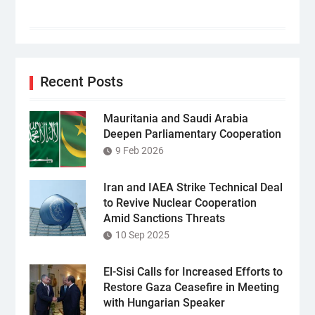
Recent Posts
Mauritania and Saudi Arabia
Deepen Parliamentary Cooperation
9 Feb 2026
Iran and IAEA Strike Technical Deal
to Revive Nuclear Cooperation
Amid Sanctions Threats
10 Sep 2025
El-Sisi Calls for Increased Efforts to
Restore Gaza Ceasefire in Meeting
with Hungarian Speaker