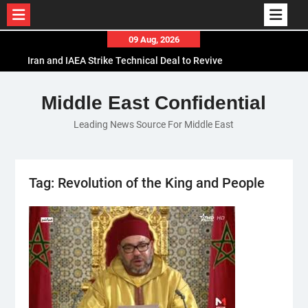
Skip
09 Aug, 2026
to
Iran and IAEA Strike Technical Deal to Revive
content
Nuclear Cooperation Amid Sanctions Threats
El-Sisi Calls for Increased Efforts to Restore Gaza
Middle East Confidential
Ceasefire in Meeting with Hungarian Speaker
Leading News Source For Middle East
Mauritania and Saudi Arabia Deepen
Parliamentary Cooperation
Tag:
Revolution of the King and People