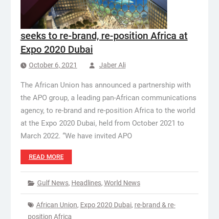
seeks to re-brand, re-position Africa at
Expo 2020 Dubai
October 6, 2021
Jaber Ali
The African Union has announced a partnership with
the APO group, a leading pan-African communications
agency, to re-brand and re-position Africa to the world
at the Expo 2020 Dubai, held from October 2021 to
March 2022. “We have invited APO
READ MORE
Gulf News
,
Headlines
,
World News
African Union
,
Expo 2020 Dubai
,
re-brand & re-
position Africa