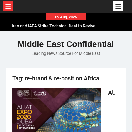
Skip
09 Aug, 2026
to
Iran and IAEA Strike Technical Deal to Revive
content
Nuclear Cooperation Amid Sanctions Threats
El-Sisi Calls for Increased Efforts to Restore Gaza
Middle East Confidential
Ceasefire in Meeting with Hungarian Speaker
Leading News Source For Middle East
Mauritania and Saudi Arabia Deepen
Parliamentary Cooperation
Tag:
re-brand & re-position Africa
AU