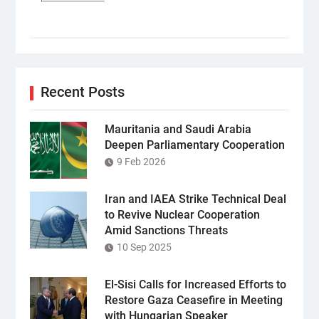
Recent Posts
Mauritania and Saudi Arabia
Deepen Parliamentary Cooperation
9 Feb 2026
Iran and IAEA Strike Technical Deal
to Revive Nuclear Cooperation
Amid Sanctions Threats
10 Sep 2025
El-Sisi Calls for Increased Efforts to
Restore Gaza Ceasefire in Meeting
with Hungarian Speaker