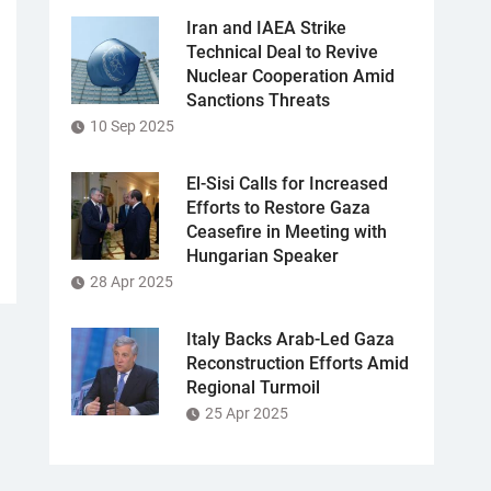
Iran and IAEA Strike
Technical Deal to Revive
Nuclear Cooperation Amid
Sanctions Threats
10 Sep 2025
El-Sisi Calls for Increased
Efforts to Restore Gaza
Ceasefire in Meeting with
Hungarian Speaker
28 Apr 2025
Italy Backs Arab-Led Gaza
Reconstruction Efforts Amid
Regional Turmoil
25 Apr 2025