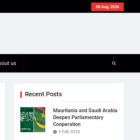
08 Aug, 2026
bout us
Recent Posts
Mauritania and Saudi Arabia
Deepen Parliamentary
Cooperation
9 Feb 2026