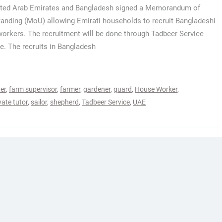
ited Arab Emirates and Bangladesh signed a Memorandum of
anding (MoU) allowing Emirati households to recruit Bangladeshi
orkers. The recruitment will be done through Tadbeer Service
e. The recruits in Bangladesh
er
,
farm supervisor
,
farmer
,
gardener
,
guard
,
House Worker
,
vate tutor
,
sailor
,
shepherd
,
Tadbeer Service
,
UAE