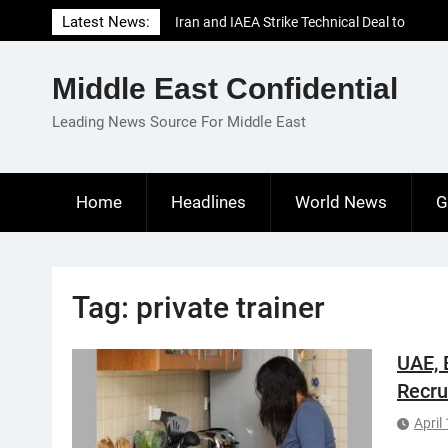
Skip
Latest News:
Iran and IAEA Strike Technical Deal to
to
Revive Nuclear Cooperation Amid
content
Sanctions Threats
Middle East Confidential
El-Sisi Calls for Increased Efforts to Restore
Gaza Ceasefire in Meeting with Hungarian
Leading News Source For Middle East
Speaker
Mauritania and Saudi Arabia Deepen
Parliamentary Cooperation
Home
Headlines
World News
G
Tag:
private trainer
UAE, 
Recru
April