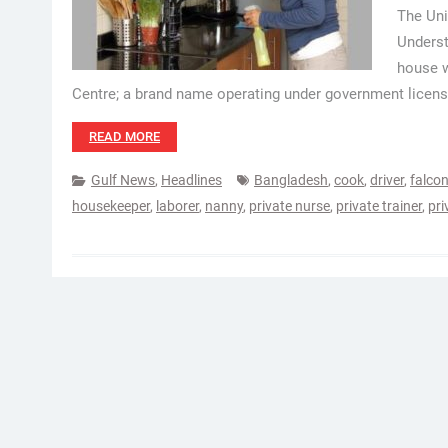
The Un
Underst
house w
Centre; a brand name operating under government licens
READ MORE
Gulf News
,
Headlines
Bangladesh
,
cook
,
driver
,
falcon
housekeeper
,
laborer
,
nanny
,
private nurse
,
private trainer
,
pri