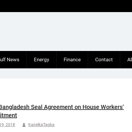
ulf News
Energy
Finance
Contact
A
Bangladesh Seal Agreement on House Workers’
itment
 19, 2018
KanelkaTagba