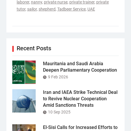
laborer
,
nanny
,
private nurse
,
private trainer
,
private
tutor
,
sailor
,
shepherd
,
Tadbeer Service
,
UAE
Recent Posts
Mauritania and Saudi Arabia
Deepen Parliamentary Cooperation
9 Feb 2026
Iran and IAEA Strike Technical Deal
to Revive Nuclear Cooperation
Amid Sanctions Threats
10 Sep 2025
El-Sisi Calls for Increased Efforts to