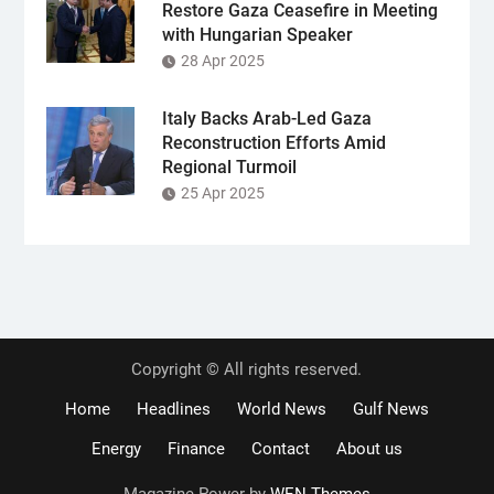
Restore Gaza Ceasefire in Meeting
with Hungarian Speaker
28 Apr 2025
Italy Backs Arab-Led Gaza
Reconstruction Efforts Amid
Regional Turmoil
25 Apr 2025
Copyright © All rights reserved.
Home
Headlines
World News
Gulf News
Energy
Finance
Contact
About us