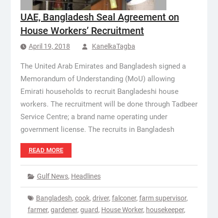
UAE, Bangladesh Seal Agreement on
House Workers’ Recruitment
April 19, 2018
KanelkaTagba
The United Arab Emirates and Bangladesh signed a
Memorandum of Understanding (MoU) allowing
Emirati households to recruit Bangladeshi house
workers. The recruitment will be done through Tadbeer
Service Centre; a brand name operating under
government license. The recruits in Bangladesh
READ MORE
Gulf News
,
Headlines
Bangladesh
,
cook
,
driver
,
falconer
,
farm supervisor
,
farmer
,
gardener
,
guard
,
House Worker
,
housekeeper
,