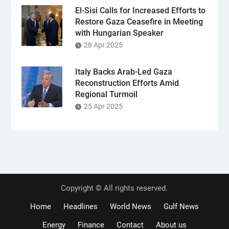
El-Sisi Calls for Increased Efforts to
Restore Gaza Ceasefire in Meeting
with Hungarian Speaker
28 Apr 2025
Italy Backs Arab-Led Gaza
Reconstruction Efforts Amid
Regional Turmoil
25 Apr 2025
Copyright © All rights reserved.
Home
Headlines
World News
Gulf News
Energy
Finance
Contact
About us