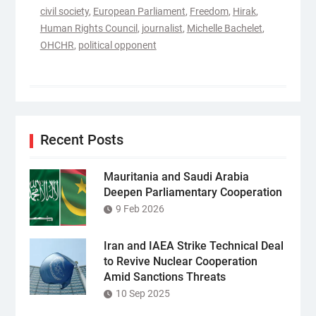
civil society
,
European Parliament
,
Freedom
,
Hirak
,
Human Rights Council
,
journalist
,
Michelle Bachelet
,
OHCHR
,
political opponent
Recent Posts
Mauritania and Saudi Arabia
Deepen Parliamentary Cooperation
9 Feb 2026
Iran and IAEA Strike Technical Deal
to Revive Nuclear Cooperation
Amid Sanctions Threats
10 Sep 2025