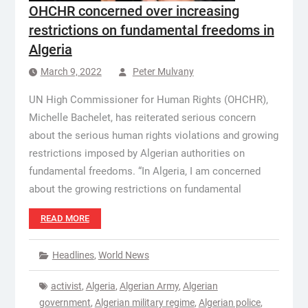
OHCHR concerned over increasing
restrictions on fundamental freedoms in
Algeria
March 9, 2022
Peter Mulvany
UN High Commissioner for Human Rights (OHCHR),
Michelle Bachelet, has reiterated serious concern
about the serious human rights violations and growing
restrictions imposed by Algerian authorities on
fundamental freedoms. “In Algeria, I am concerned
about the growing restrictions on fundamental
READ MORE
Headlines
,
World News
activist
,
Algeria
,
Algerian Army
,
Algerian
government
,
Algerian military regime
,
Algerian police
,