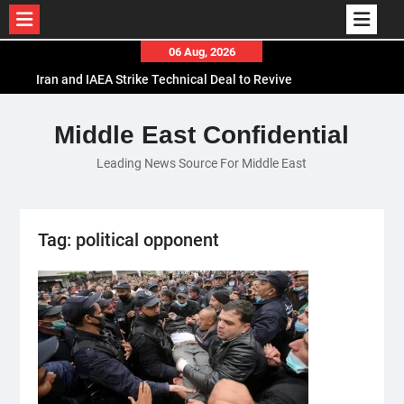
Skip
06 Aug, 2026
to
Iran and IAEA Strike Technical Deal to Revive
content
Nuclear Cooperation Amid Sanctions Threats
El-Sisi Calls for Increased Efforts to Restore Gaza
Middle East Confidential
Ceasefire in Meeting with Hungarian Speaker
Leading News Source For Middle East
Mauritania and Saudi Arabia Deepen
Parliamentary Cooperation
Tag:
political opponent