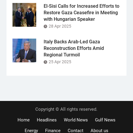
El-Sisi Calls for Increased Efforts to
Restore Gaza Ceasefire in Meeting
with Hungarian Speaker
28 Apr 2025
Italy Backs Arab-Led Gaza
Reconstruction Efforts Amid
Regional Turmoil
25 Apr 2025
Copyright © All rights reserved.
Home
Headlines
World News
Gulf News
Energy
Finance
Contact
About us