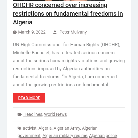
OHCHR concerned over increasing
restrictions on fundamental freedoms in
Algeria
March 9, 2022
Peter Mulvany
UN High Commissioner for Human Rights (OHCHR),
Michelle Bachelet, has reiterated serious concern
about the serious human rights violations and growing
restrictions imposed by Algerian authorities on
fundamental freedoms. “In Algeria, I am concerned
about the growing restrictions on fundamental
READ MORE
Headlines
,
World News
activist
,
Algeria
,
Algerian Army
,
Algerian
government
,
Algerian military regime
,
Algerian police
,