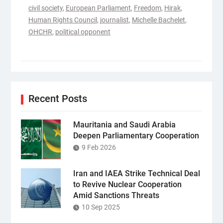
civil society
,
European Parliament
,
Freedom
,
Hirak
,
Human Rights Council
,
journalist
,
Michelle Bachelet
,
OHCHR
,
political opponent
Recent Posts
Mauritania and Saudi Arabia
Deepen Parliamentary Cooperation
9 Feb 2026
Iran and IAEA Strike Technical Deal
to Revive Nuclear Cooperation
Amid Sanctions Threats
10 Sep 2025