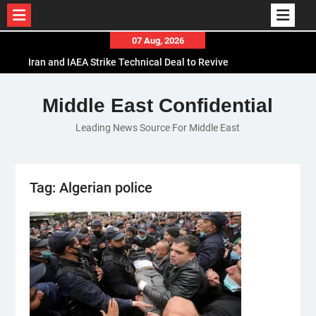
Skip
07 Aug, 2026
to
Iran and IAEA Strike Technical Deal to Revive
content
Nuclear Cooperation Amid Sanctions Threats
El-Sisi Calls for Increased Efforts to Restore Gaza
Middle East Confidential
Ceasefire in Meeting with Hungarian Speaker
Leading News Source For Middle East
Mauritania and Saudi Arabia Deepen
Parliamentary Cooperation
Tag:
Algerian police