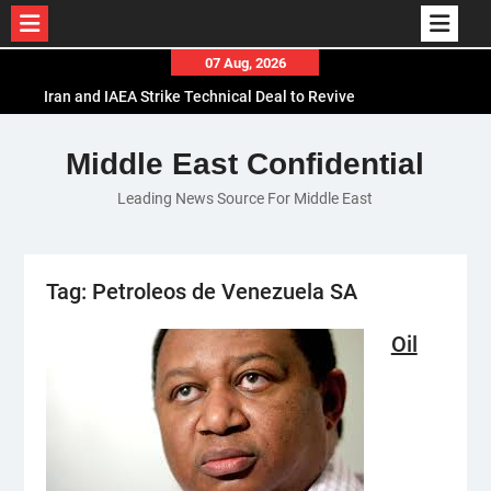
Skip
07 Aug, 2026
to
Iran and IAEA Strike Technical Deal to Revive
content
Nuclear Cooperation Amid Sanctions Threats
El-Sisi Calls for Increased Efforts to Restore Gaza
Middle East Confidential
Ceasefire in Meeting with Hungarian Speaker
Leading News Source For Middle East
Mauritania and Saudi Arabia Deepen
Parliamentary Cooperation
Tag:
Petroleos de Venezuela SA
Oil