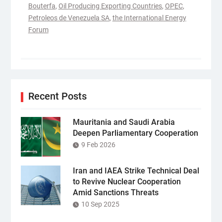
Bouterfa
,
Oil Producing Exporting Countries
,
OPEC
,
Petroleos de Venezuela SA
,
the International Energy
Forum
Recent Posts
Mauritania and Saudi Arabia
Deepen Parliamentary Cooperation
9 Feb 2026
Iran and IAEA Strike Technical Deal
to Revive Nuclear Cooperation
Amid Sanctions Threats
10 Sep 2025