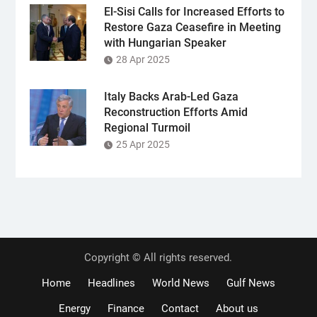
El-Sisi Calls for Increased Efforts to
Restore Gaza Ceasefire in Meeting
with Hungarian Speaker
28 Apr 2025
Italy Backs Arab-Led Gaza
Reconstruction Efforts Amid
Regional Turmoil
25 Apr 2025
Copyright © All rights reserved.
Home
Headlines
World News
Gulf News
Energy
Finance
Contact
About us