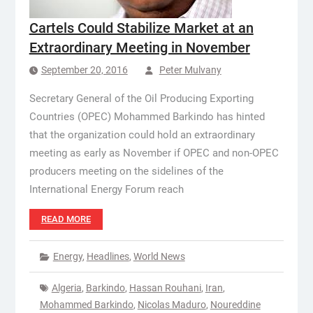
Cartels Could Stabilize Market at an
Extraordinary Meeting in November
September 20, 2016
Peter Mulvany
Secretary General of the Oil Producing Exporting
Countries (OPEC) Mohammed Barkindo has hinted
that the organization could hold an extraordinary
meeting as early as November if OPEC and non-OPEC
producers meeting on the sidelines of the
International Energy Forum reach
READ MORE
Energy
,
Headlines
,
World News
Algeria
,
Barkindo
,
Hassan Rouhani
,
Iran
,
Mohammed Barkindo
,
Nicolas Maduro
,
Noureddine