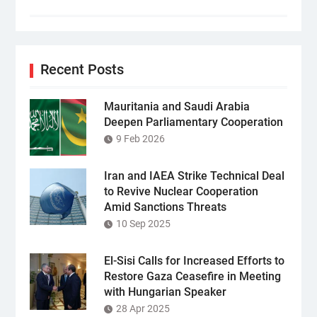
Recent Posts
Mauritania and Saudi Arabia
Deepen Parliamentary Cooperation
9 Feb 2026
Iran and IAEA Strike Technical Deal
to Revive Nuclear Cooperation
Amid Sanctions Threats
10 Sep 2025
El-Sisi Calls for Increased Efforts to
Restore Gaza Ceasefire in Meeting
with Hungarian Speaker
28 Apr 2025