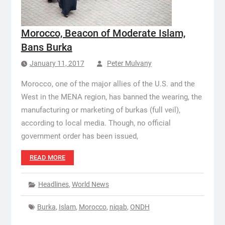
Morocco, Beacon of Moderate Islam,
Bans Burka
January 11, 2017
Peter Mulvany
Morocco, one of the major allies of the U.S. and the
West in the MENA region, has banned the wearing, the
manufacturing or marketing of burkas (full veil),
according to local media. Though, no official
government order has been issued,
READ MORE
Headlines
,
World News
Burka
,
Islam
,
Morocco
,
niqab
,
ONDH