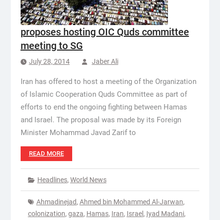
proposes hosting OIC Quds committee
meeting to SG
July 28, 2014
Jaber Ali
Iran has offered to host a meeting of the Organization
of Islamic Cooperation Quds Committee as part of
efforts to end the ongoing fighting between Hamas
and Israel. The proposal was made by its Foreign
Minister Mohammad Javad Zarif to
READ MORE
Headlines
,
World News
Ahmadinejad
,
Ahmed bin Mohammed Al-Jarwan
,
colonization
,
gaza
,
Hamas
,
Iran
,
Israel
,
Iyad Madani
,