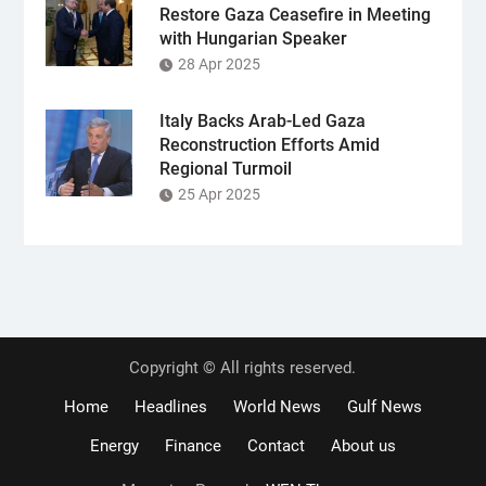
Restore Gaza Ceasefire in Meeting
with Hungarian Speaker
28 Apr 2025
Italy Backs Arab-Led Gaza
Reconstruction Efforts Amid
Regional Turmoil
25 Apr 2025
Copyright © All rights reserved.
Home
Headlines
World News
Gulf News
Energy
Finance
Contact
About us