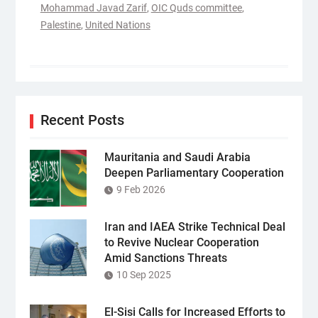
Mohammad Javad Zarif
,
OIC Quds committee
,
Palestine
,
United Nations
Recent Posts
Mauritania and Saudi Arabia
Deepen Parliamentary Cooperation
9 Feb 2026
Iran and IAEA Strike Technical Deal
to Revive Nuclear Cooperation
Amid Sanctions Threats
10 Sep 2025
El-Sisi Calls for Increased Efforts to