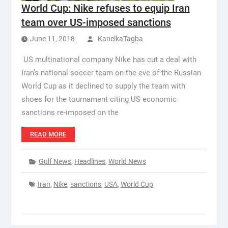
World Cup: Nike refuses to equip Iran
team over US-imposed sanctions
June 11, 2018
KanelkaTagba
US multinational company Nike has cut a deal with
Iran’s national soccer team on the eve of the Russian
World Cup as it declined to supply the team with
shoes for the tournament citing US economic
sanctions re-imposed on the
READ MORE
Gulf News
,
Headlines
,
World News
Iran
,
Nike
,
sanctions
,
USA
,
World Cup