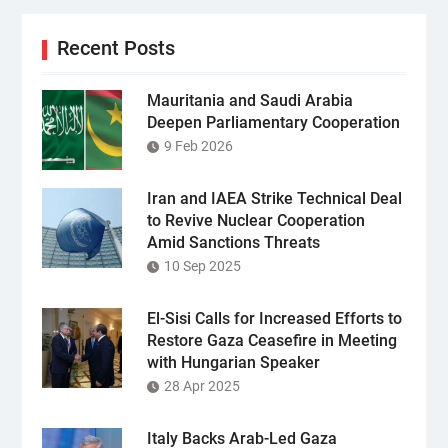
Recent Posts
Mauritania and Saudi Arabia
Deepen Parliamentary Cooperation
9 Feb 2026
Iran and IAEA Strike Technical Deal
to Revive Nuclear Cooperation
Amid Sanctions Threats
10 Sep 2025
El-Sisi Calls for Increased Efforts to
Restore Gaza Ceasefire in Meeting
with Hungarian Speaker
28 Apr 2025
Italy Backs Arab-Led Gaza