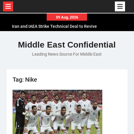
Skip
09 Aug, 2026
to
Iran and IAEA Strike Technical Deal to Revive
content
Nuclear Cooperation Amid Sanctions Threats
El-Sisi Calls for Increased Efforts to Restore Gaza
Middle East Confidential
Ceasefire in Meeting with Hungarian Speaker
Leading News Source For Middle East
Mauritania and Saudi Arabia Deepen
Parliamentary Cooperation
Tag:
Nike