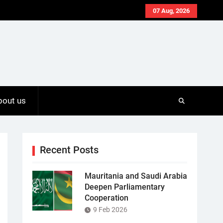
07 Aug, 2026
bout us
Recent Posts
Mauritania and Saudi Arabia
Deepen Parliamentary
Cooperation
9 Feb 2026