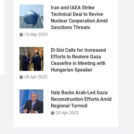
Iran and IAEA Strike
Technical Deal to Revive
Nuclear Cooperation Amid
Sanctions Threats
10 Sep 2025
El-Sisi Calls for Increased
Efforts to Restore Gaza
Ceasefire in Meeting with
Hungarian Speaker
28 Apr 2025
Italy Backs Arab-Led Gaza
Reconstruction Efforts Amid
Regional Turmoil
25 Apr 2025