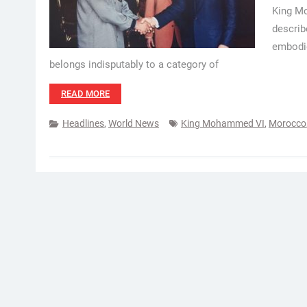
King Mo
describ
embodie
belongs indisputably to a category of
READ MORE
Headlines
,
World News
King Mohammed VI
,
Morocco