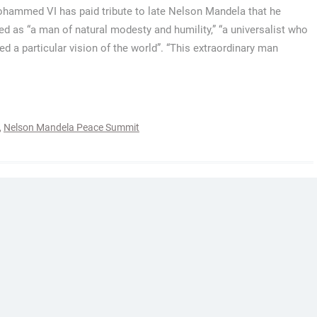
hammed VI has paid tribute to late Nelson Mandela that he
ed as “a man of natural modesty and humility,” “a universalist who
d a particular vision of the world”. “This extraordinary man
,
Nelson Mandela Peace Summit