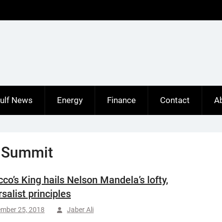
ulf News
Energy
Finance
Contact
A
 Summit
co’s King hails Nelson Mandela’s lofty,
salist principles
ember 25, 2018
Jaber Ali