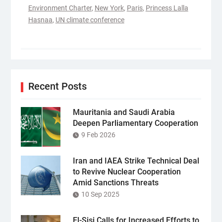
Environment Charter
,
New York
,
Paris
,
Princess Lalla
Hasnaa
,
UN climate conference
Recent Posts
Mauritania and Saudi Arabia
Deepen Parliamentary Cooperation
9 Feb 2026
Iran and IAEA Strike Technical Deal
to Revive Nuclear Cooperation
Amid Sanctions Threats
10 Sep 2025
El-Sisi Calls for Increased Efforts to