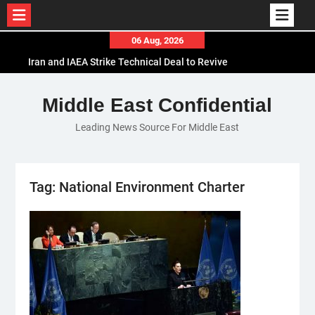
Skip
06 Aug, 2026
to
Iran and IAEA Strike Technical Deal to Revive
content
Nuclear Cooperation Amid Sanctions Threats
El-Sisi Calls for Increased Efforts to Restore Gaza
Middle East Confidential
Ceasefire in Meeting with Hungarian Speaker
Leading News Source For Middle East
Mauritania and Saudi Arabia Deepen
Parliamentary Cooperation
Tag:
National Environment Charter