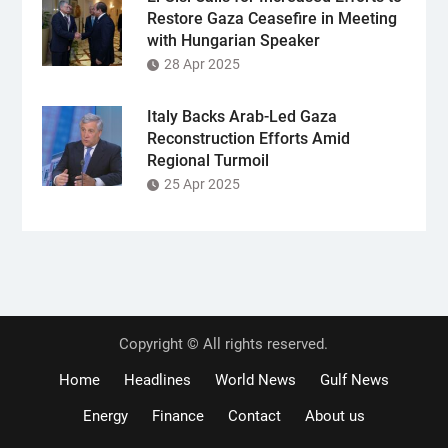
Restore Gaza Ceasefire in Meeting
with Hungarian Speaker
28 Apr 2025
Italy Backs Arab-Led Gaza
Reconstruction Efforts Amid
Regional Turmoil
25 Apr 2025
Copyright © All rights reserved.
Home
Headlines
World News
Gulf News
Energy
Finance
Contact
About us