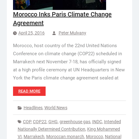
Morocco Inks Paris Climate Change
Agreement
April 25, 2016
Peter Mulvany
Morocco, host country of the 22nd United Nations
Conference on climate change (COP22) scheduled in
Marrakech next November 7-18, has officially signed
at a high profile ceremony at UN Headquarters in New
York the Paris climate change agreement sealed at
READ MORE
Headlines
,
World News
COP
,
COP22
,
GHG
,
greenhouse gas
,
INDC
,
Intended
Nationally Determined Contribution
,
King Mohammed
VI
,
Marrakech
,
Moroccan monarch
,
Morocco
,
National