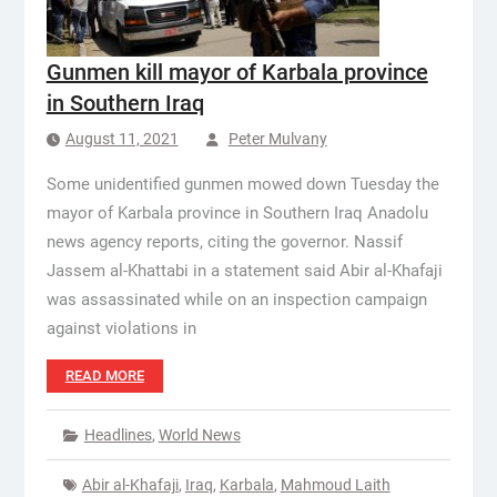
Gunmen kill mayor of Karbala province
in Southern Iraq
August 11, 2021
Peter Mulvany
Some unidentified gunmen mowed down Tuesday the
mayor of Karbala province in Southern Iraq Anadolu
news agency reports, citing the governor. Nassif
Jassem al-Khattabi in a statement said Abir al-Khafaji
was assassinated while on an inspection campaign
against violations in
READ MORE
Headlines
,
World News
Abir al-Khafaji
,
Iraq
,
Karbala
,
Mahmoud Laith