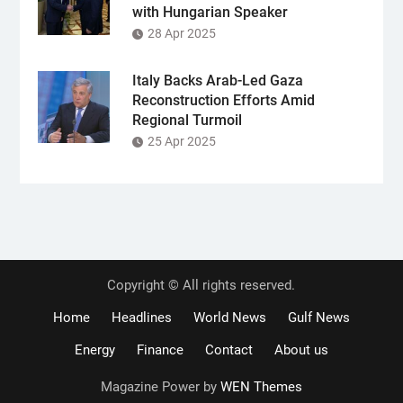
with Hungarian Speaker
28 Apr 2025
Italy Backs Arab-Led Gaza
Reconstruction Efforts Amid
Regional Turmoil
25 Apr 2025
Copyright © All rights reserved.
Home
Headlines
World News
Gulf News
Energy
Finance
Contact
About us
Magazine Power by
WEN Themes