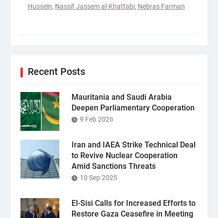
Hussein
,
Nassif Jassem al-Khattabi
,
Nebras Farman
Recent Posts
Mauritania and Saudi Arabia
Deepen Parliamentary Cooperation
9 Feb 2026
Iran and IAEA Strike Technical Deal
to Revive Nuclear Cooperation
Amid Sanctions Threats
10 Sep 2025
El-Sisi Calls for Increased Efforts to
Restore Gaza Ceasefire in Meeting