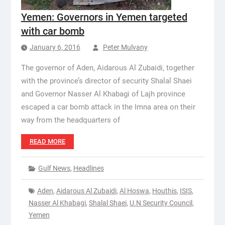
Yemen: Governors in Yemen targeted
with car bomb
January 6, 2016
Peter Mulvany
The governor of Aden, Aidarous Al Zubaidi, together
with the province’s director of security Shalal Shaei
and Governor Nasser Al Khabagi of Lajh province
escaped a car bomb attack in the Imna area on their
way from the headquarters of
READ MORE
Gulf News
,
Headlines
Aden
,
Aidarous Al Zubaidi
,
Al Hoswa
,
Houthis
,
ISIS
,
Nasser Al Khabagi
,
Shalal Shaei
,
U.N Security Council
,
Yemen