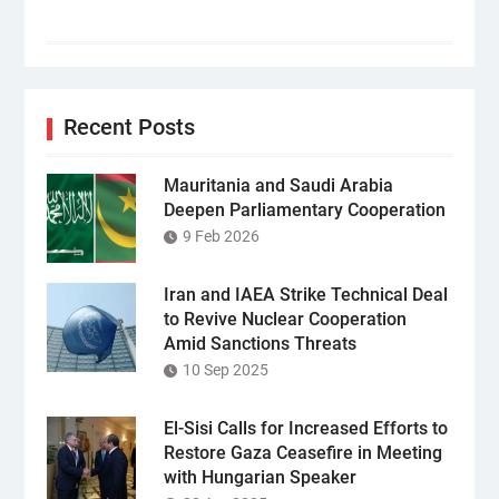
Recent Posts
Mauritania and Saudi Arabia
Deepen Parliamentary Cooperation
9 Feb 2026
Iran and IAEA Strike Technical Deal
to Revive Nuclear Cooperation
Amid Sanctions Threats
10 Sep 2025
El-Sisi Calls for Increased Efforts to
Restore Gaza Ceasefire in Meeting
with Hungarian Speaker