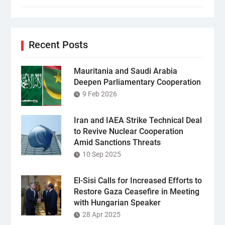
Recent Posts
Mauritania and Saudi Arabia
Deepen Parliamentary Cooperation
9 Feb 2026
Iran and IAEA Strike Technical Deal
to Revive Nuclear Cooperation
Amid Sanctions Threats
10 Sep 2025
El-Sisi Calls for Increased Efforts to
Restore Gaza Ceasefire in Meeting
with Hungarian Speaker
28 Apr 2025