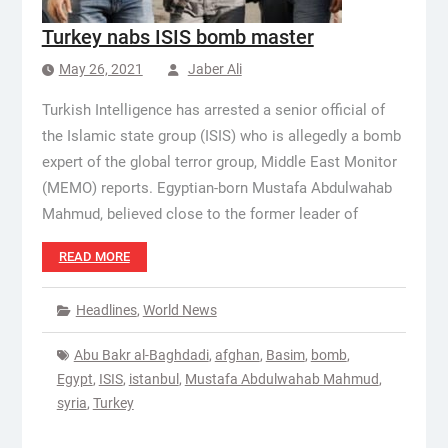
Turkey nabs ISIS bomb master
May 26, 2021
Jaber Ali
Turkish Intelligence has arrested a senior official of
the Islamic state group (ISIS) who is allegedly a bomb
expert of the global terror group, Middle East Monitor
(MEMO) reports. Egyptian-born Mustafa Abdulwahab
Mahmud, believed close to the former leader of
READ MORE
Headlines
,
World News
Abu Bakr al-Baghdadi
,
afghan
,
Basim
,
bomb
,
Egypt
,
ISIS
,
istanbul
,
Mustafa Abdulwahab Mahmud
,
syria
,
Turkey