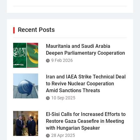
Recent Posts
Mauritania and Saudi Arabia
Deepen Parliamentary Cooperation
9 Feb 2026
Iran and IAEA Strike Technical Deal
to Revive Nuclear Cooperation
Amid Sanctions Threats
10 Sep 2025
El-Sisi Calls for Increased Efforts to
Restore Gaza Ceasefire in Meeting
with Hungarian Speaker
28 Apr 2025