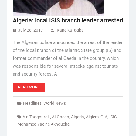
Algeria: local ISIS branch leader arrested
July 28, 2017
KanelkaTagba
The Algerian police announced the arrest of the leader
of the local branch of the Islamic State group (IS) and
former commander of al Qaeda in the country, which
was responsible for several attacks against tourists
and security forces. A
READ MORE
Headlines
,
World News
Ain Taggourait
,
Al-Qaeda
,
Algeria
,
Algiers
,
GIA
,
ISIS
,
Mohamed Yacine Aknouche