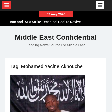
Skip
09 Aug, 2026
to
Iran and IAEA Strike Technical Deal to Revive
content
Nuclear Cooperation Amid Sanctions Threats
El-Sisi Calls for Increased Efforts to Restore Gaza
Middle East Confidential
Ceasefire in Meeting with Hungarian Speaker
Leading News Source For Middle East
Mauritania and Saudi Arabia Deepen
Parliamentary Cooperation
Tag:
Mohamed Yacine Aknouche